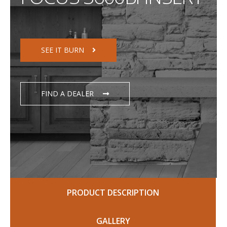
SEE IT BURN
FIND A DEALER
PRODUCT DESCRIPTION
GALLERY