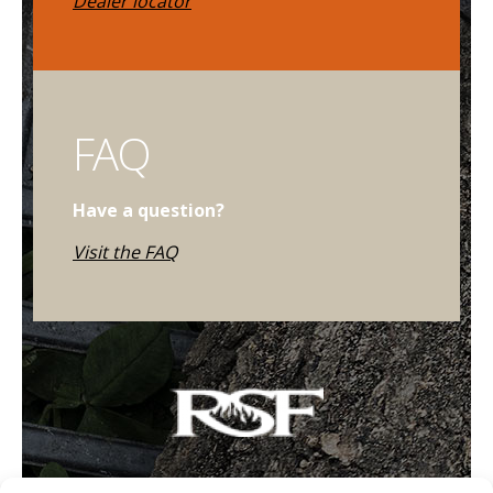
Dealer locator
FAQ
Have a question?
Visit the FAQ