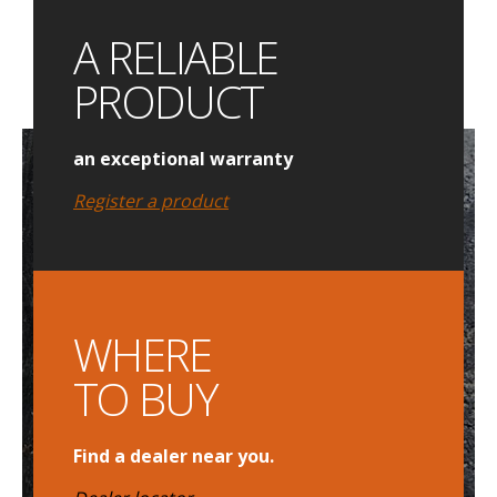
A RELIABLE
PRODUCT
an exceptional warranty
Register a product
WHERE
TO BUY
Find a dealer near you.