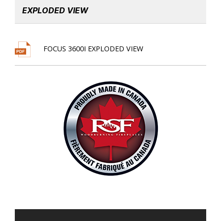
EXPLODED VIEW
FOCUS 3600I EXPLODED VIEW