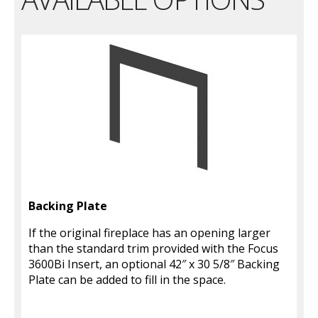
Backing Plate
If the original fireplace has an opening larger
than the standard trim provided with the Focus
3600Bi Insert, an optional 42″ x 30 5/8″ Backing
Plate can be added to fill in the space.