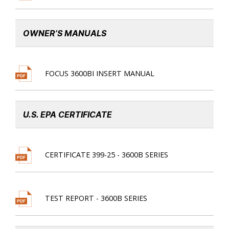
OWNER’S MANUALS
FOCUS 3600BI INSERT MANUAL
U.S. EPA CERTIFICATE
CERTIFICATE 399-25 - 3600B SERIES
TEST REPORT - 3600B SERIES