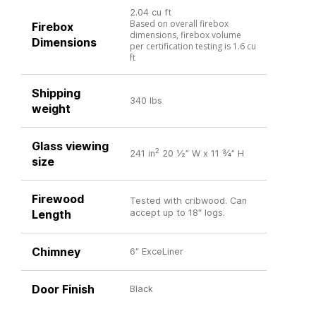
2.04 cu ft
Based on overall firebox
Firebox
dimensions, firebox volume
Dimensions
per certification testing is 1.6 cu
ft
Shipping
340 lbs
weight
Glass viewing
2
241 in
20 ½” W x 11 ¾” H
size
Firewood
Tested with cribwood. Can
Length
accept up to 18″ logs.
Chimney
6″ ExceLiner
Door Finish
Black