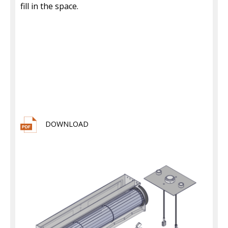
fill in the space.
DOWNLOAD