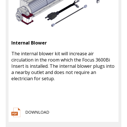
Internal Blower
The internal blower kit will increase air
circulation in the room which the Focus 3600Bi
Insert is installed. The internal blower plugs into
a nearby outlet and does not require an
electrician for setup.
DOWNLOAD