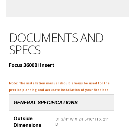
DOCUMENTS AND
SPECS
Focus 3600Bi Insert
Note: The installation manual should always be used for the
precise planning and accurate installation of your fireplace.
GENERAL SPECIFICATIONS
Outside
31 3/4″ W X 24 5/16″ H X 21″
Dimensions
D