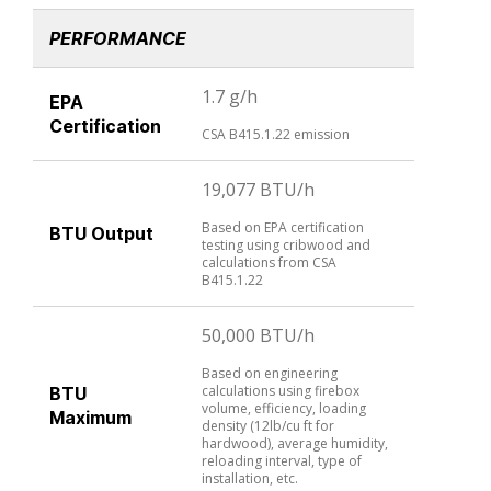
PERFORMANCE
1.7 g/h
EPA
Certification
CSA B415.1.22 emission
19,077 BTU/h
Based on EPA certification
BTU Output
testing using cribwood and
calculations from CSA
B415.1.22
50,000 BTU/h
Based on engineering
calculations using firebox
BTU
volume, efficiency, loading
Maximum
density (12lb/cu ft for
hardwood), average humidity,
reloading interval, type of
installation, etc.