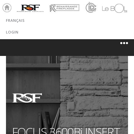
Ho
RSF
Renaissance
ICC
LeBOL
me
Chim
Grill
FRANÇAIS
ney
LOGIN
FOCUS 3600B
i
INSERT