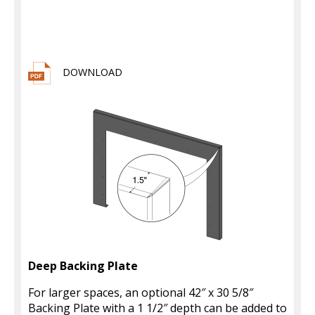
DOWNLOAD
Deep Backing Plate
For larger spaces, an optional 42″ x 30 5/8″
Backing Plate with a 1 1/2″ depth can be added to