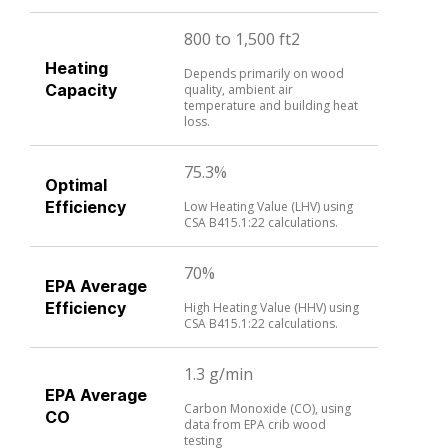
800 to 1,500 ft2
Heating
Depends primarily on wood
Capacity
quality, ambient air
temperature and building heat
loss.
75.3%
Optimal
Efficiency
Low Heating Value (LHV) using
CSA B415.1:22 calculations.
70%
EPA Average
Efficiency
High Heating Value (HHV) using
CSA B415.1:22 calculations.
1.3 g/min
EPA Average
Carbon Monoxide (CO), using
CO
data from EPA crib wood
testing