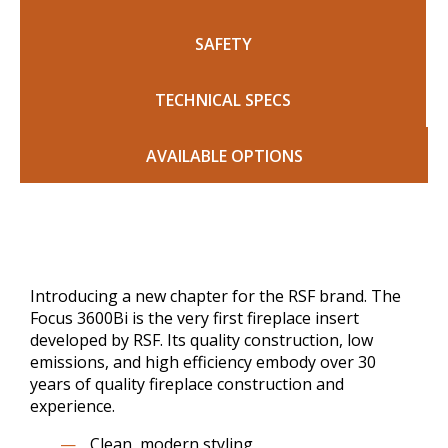
SAFETY
TECHNICAL SPECS
AVAILABLE OPTIONS
Introducing a new chapter for the RSF brand. The
Focus 3600Bi is the very first fireplace insert
developed by RSF. Its quality construction, low
emissions, and high efficiency embody over 30
years of quality fireplace construction and
experience.
Clean, modern styling