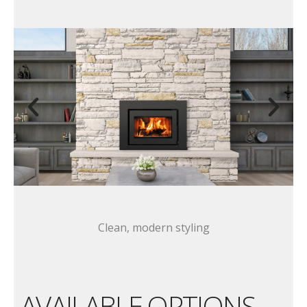
Clean, modern styling
AVAILABLE OPTIONS