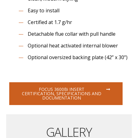
Easy to install
Certified at 1.7 g/hr
Detachable flue collar with pull handle
Optional heat activated internal blower
Optional oversized backing plate (42” x 30”)
FOCUS 3600B
i
INSERT
CERTIFICATION, SPECIFICATIONS AND
DOCUMENTATION
GALLERY