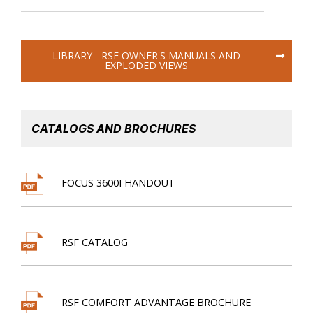
LIBRARY - RSF OWNER'S MANUALS AND
EXPLODED VIEWS
CATALOGS AND BROCHURES
FOCUS 3600I HANDOUT
RSF CATALOG
RSF COMFORT ADVANTAGE BROCHURE