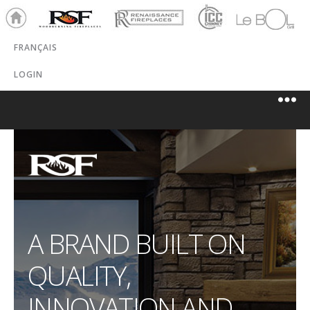
Ho
RSF
Renaissance
ICC
LeBOL
me
Chim
Grill
FRANÇAIS
ney
LOGIN
A BRAND BUILT ON
QUALITY,
INNOVATION AND