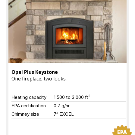
Opel Plus Keystone
One fireplace, two looks.
2
Heating capacity
1,500 to 3,000
ft
EPA certification
0.7 g/hr
Chimney size
7″ EXCEL