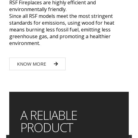
RSF Fireplaces are highly efficient and
environmentally friendly.
Since all RSF models meet the most stringent
standards for emissions, using wood for heat
means burning less fossil fuel, emitting less
greenhouse gas, and promoting a healthier
environment.
KNOW MORE
A RELIABLE
PRODUCT