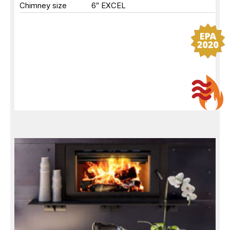
Chimney size
6″ EXCEL