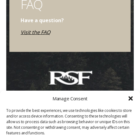
FAQ
Have a question?
Visit the FAQ
Manage Consent
To provide the best experiences, we use technologies like cookies to store
and/or access device information. Consenting to these technologies will
allow us to process data such as browsing behavior or unique IDs on this
site. Not consenting or withdrawing consent, may adversely affect certain
features and functions.