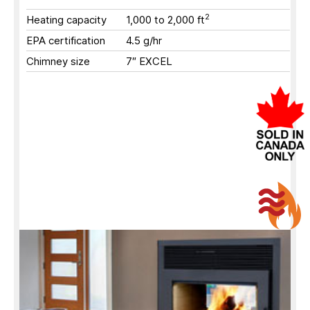
2
Heating capacity
1,000 to 2,000
ft
EPA certification
4.5 g/hr
Chimney size
7″ EXCEL