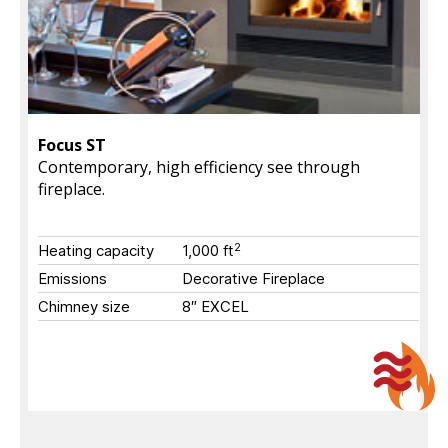
Focus ST
Contemporary, high efficiency see through
fireplace.
2
Heating capacity
1,000
ft
Emissions
Decorative Fireplace
Chimney size
8″ EXCEL