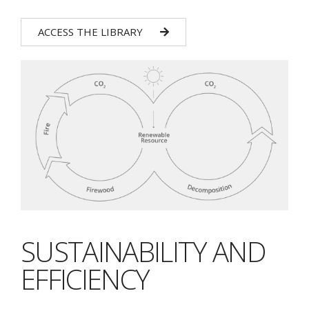
ACCESS THE LIBRARY
SUSTAINABILITY AND
EFFICIENCY