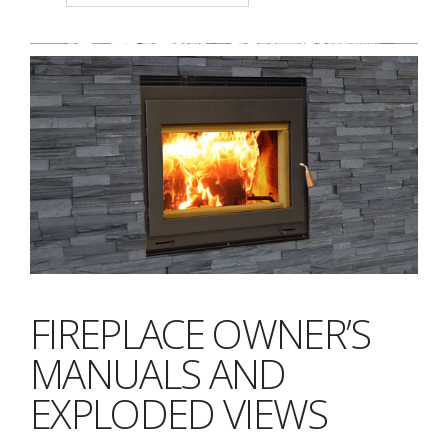
FIREPLACE OWNER’S
MANUALS AND
EXPLODED VIEWS