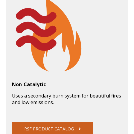
Non-Catalytic
Uses a secondary burn system for beautiful fires
and low emissions.
RSF PRODUCT CATALOG