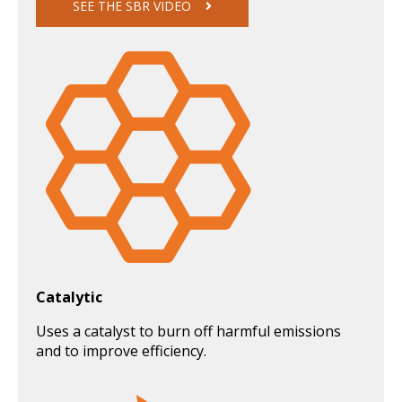
SEE THE SBR VIDEO
Catalytic
Uses a catalyst to burn off harmful emissions
and to improve efficiency.