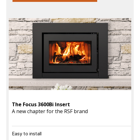
The Focus 3600Bi Insert
A new chapter for the RSF brand
Easy to install