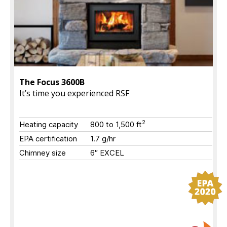
The Focus 3600B
It’s time you experienced RSF
2
Heating capacity
800 to 1,500 ft
EPA certification
1.7 g/hr
Chimney size
6″ EXCEL