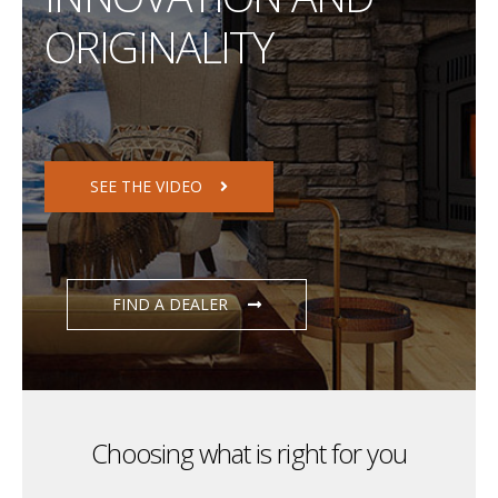
ORIGINALITY
SEE THE VIDEO
FIND A DEALER
Choosing what is right for you