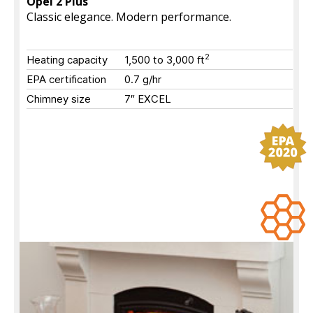
Opel 2 Plus
Classic elegance. Modern performance.
2
Heating capacity
1,500 to 3,000
ft
EPA certification
0.7 g/hr
Chimney size
7″ EXCEL