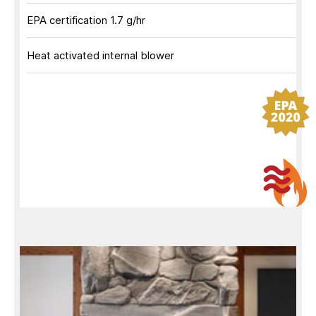
EPA certification 1.7 g/hr
Heat activated internal blower