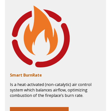
Smart BurnRate
Is a heat-activated (non-catalytic) air control
system which balances airflow, optimizing
combustion of the fireplace’s burn rate.