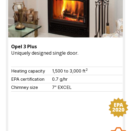
Opel 3 Plus
Uniquely designed single door.
2
Heating capacity
1,500 to 3,000
ft
EPA certification
0.7 g/hr
Chimney size
7″ EXCEL