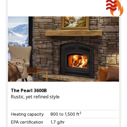
The Pearl 3600B
Rustic, yet refined style
2
Heating capacity
800 to 1,500 ft
EPA certification
1.7 g/hr