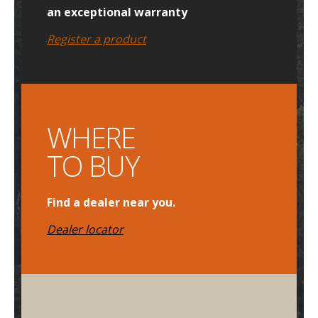
an exceptional warranty
Register a product
WHERE
TO BUY
Find a dealer near you.
Dealer locator