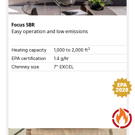
Focus SBR
Easy operation and low emissions
2
Heating capacity
1,000 to 2,000
ft
EPA certification
1.4 g/hr
Chimney size
7″ EXCEL