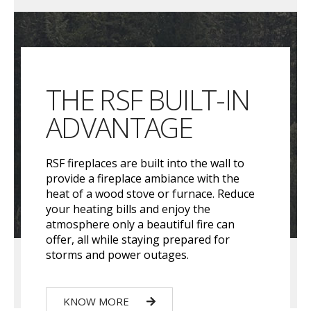
THE RSF BUILT-IN
ADVANTAGE
RSF fireplaces are built into the wall to
provide a fireplace ambiance with the
heat of a wood stove or furnace. Reduce
your heating bills and enjoy the
atmosphere only a beautiful fire can
offer, all while staying prepared for
storms and power outages.
KNOW MORE