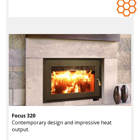
Focus 320
Contemporary design and impressive heat
output.