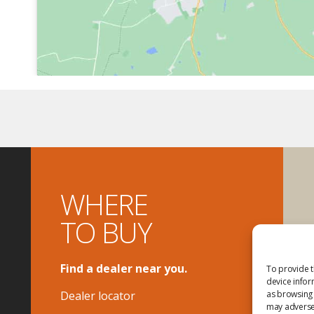
WHERE
TO BUY
Find a dealer near you.
To provide t
device infor
Dealer locator
as browsing 
may adversel