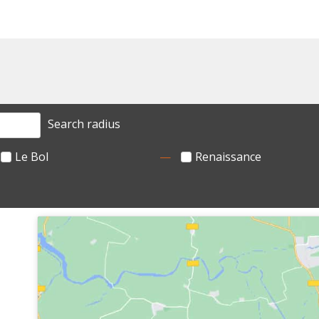
Search radius
Le Bol
Renaissance