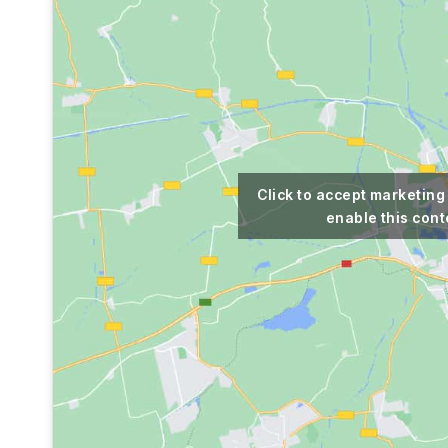
Click to accept marketing
enable this cont