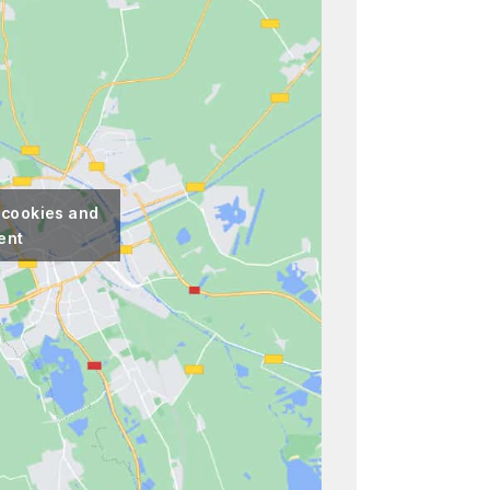
 cookies and
ent