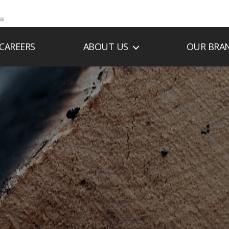
CAREERS
ABOUT US
OUR BRA