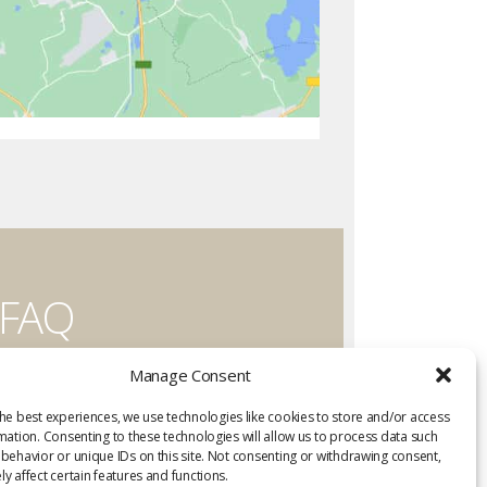
FAQ
Have a question?
Manage Consent
Visit the FAQ
he best experiences, we use technologies like cookies to store and/or access
mation. Consenting to these technologies will allow us to process data such
behavior or unique IDs on this site. Not consenting or withdrawing consent,
y affect certain features and functions.