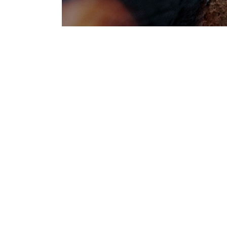
WHERE TO 