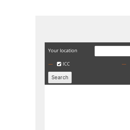
Your location
ICC