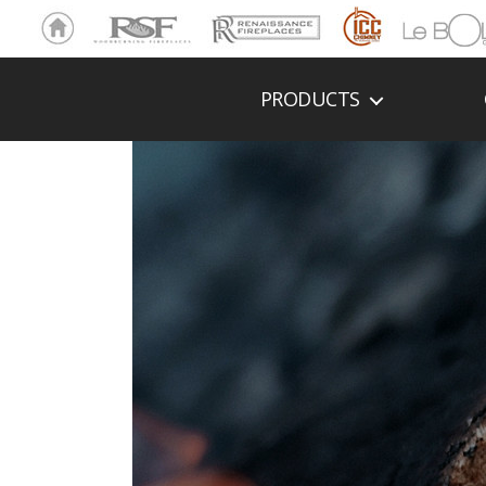
Ho
RSF
Renaissance
ICC
LeBOL
me
Chim
Grill
ney
PRODUCTS