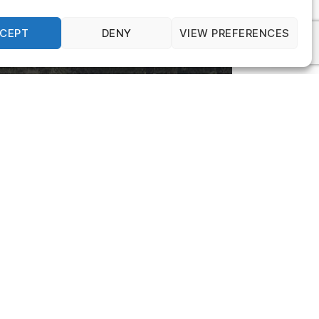
CEPT
DENY
VIEW PREFERENCES