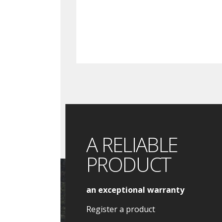
A RELIABLE
PRODUCT
an exceptional warranty
Register a product