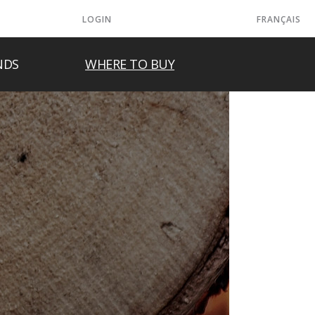
LOGIN
FRANÇAIS
NDS
WHERE TO BUY