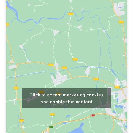
Click to accept marketing cookies
and enable this content