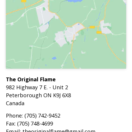
The Original Flame
982 Highway 7 E. - Unit 2
Peterborough
ON
K9J 6X8
Canada
Phone:
(705) 742-9452
Fax:
(705) 748-4699
Email:
theoriginalflame@gmail.com