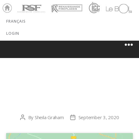
Ho
RSF
Renaissance
ICC
LeBOL
me
Chim
Grill
FRANÇAIS
ney
LOGIN
THE ORIGINAL
FLAME
By
Sheila Graham
September 3, 2020
Post
Post
author
date