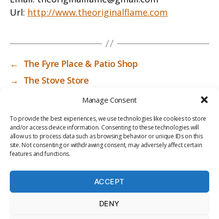
Url:
http://www.theoriginalflame.com
←
The Fyre Place & Patio Shop
→
The Stove Store
Manage Consent
To provide the best experiences, we use technologies like cookies to store
and/or access device information. Consenting to these technologies will
allow us to process data such as browsing behavior or unique IDs on this
site. Not consenting or withdrawing consent, may adversely affect certain
features and functions.
ACCEPT
PRIV
TER
M
LI
DENY
ACY
MS
E
BR