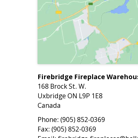
Firebridge Fireplace Warehou
168 Brock St. W.
Uxbridge
ON
L9P 1E8
Canada
Phone:
(905) 852-0369
Fax:
(905) 852-0369