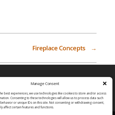
Fireplace Concepts
→
Manage Consent
he best experiences, we use technologies like cookies to store and/or access
mation. Consenting to these technologies will allow us to process data such
behavior or unique IDs on this site. Not consenting or withdrawing consent,
y affect certain features and functions.