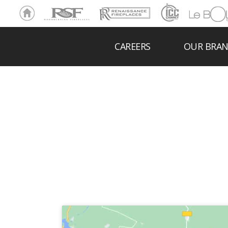
Ho
RSF
Renaissance
ICC
LeBOL
me
Chim
Grill
ney
CAREERS
OUR BRA
FIREBRI