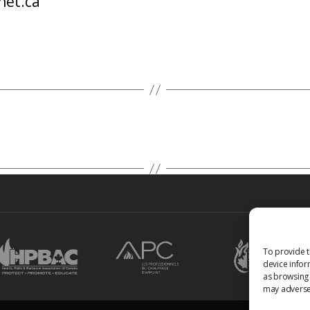
net.ca
To provide t
device infor
as browsing 
may adversel