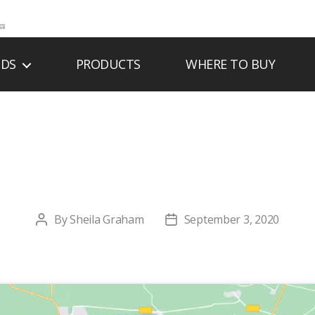
NDS
PRODUCTS
WHERE TO BUY
DGE FIREPLACE W
By
Sheila Graham
September 3, 2020
Post
Post
author
date