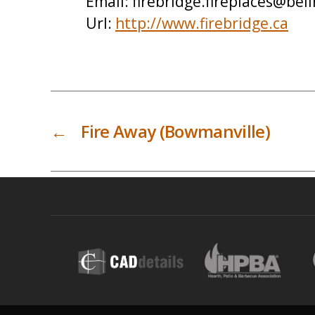
Email:
firebridge.fireplaces@bell
Url:
http://www.firebridge.ca
←
Fire Away (Bowmanville)