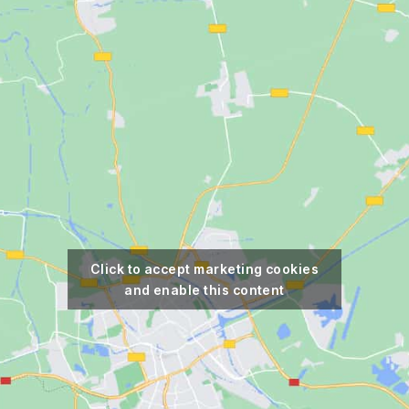
Click to accept marketing cookies
and enable this content