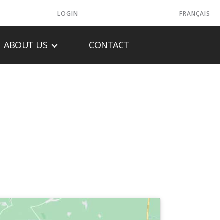
LOGIN
FRANÇAIS
ABOUT US
CONTACT
AREHOUSE