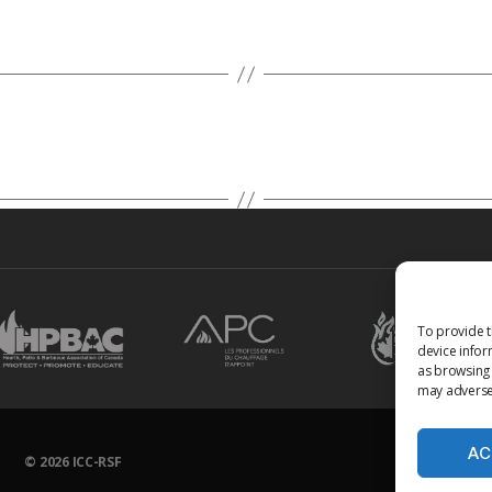
To provide t
device infor
as browsing 
may adversel
AC
© 2026
ICC-RSF