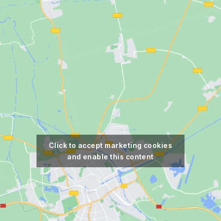
Click to accept marketing cookies
and enable this content