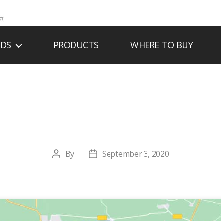
NDS
PRODUCTS
WHERE TO BUY
G INDUSTRIAL SAL
By
September 3, 2020
Post
Post
author
date