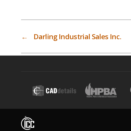
←
Darling Industrial Sales Inc.