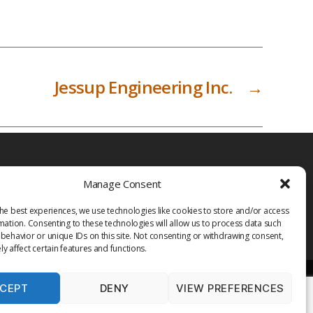
Jessup Engineering Inc.
→
Manage Consent
he best experiences, we use technologies like cookies to store and/or access
mation. Consenting to these technologies will allow us to process data such
behavior or unique IDs on this site. Not consenting or withdrawing consent,
y affect certain features and functions.
CEPT
DENY
VIEW PREFERENCES
PRIVACY POLICY
TERMS OF USE
MEDIA
LIBRARY