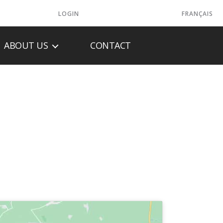
LOGIN
FRANÇAIS
ABOUT US
CONTACT
ES INC.