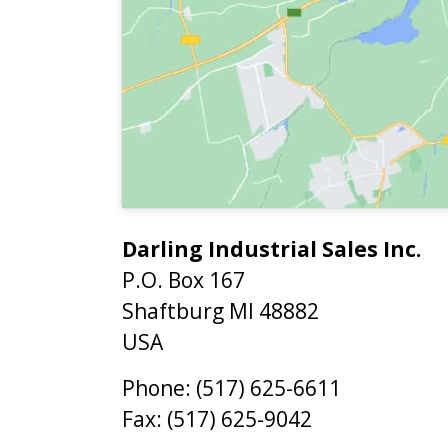
Darling Industrial Sales Inc.
P.O. Box 167
Shaftburg
MI
48882
USA
Phone:
(517) 625-6611
Fax:
(517) 625-9042