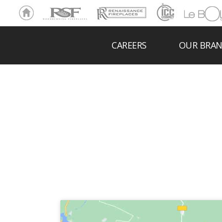
Ho
RSF
Renaissance
ICC
LeBOL
me
Chim
Grill
ney
CAREERS
OUR BRA
DARLIN