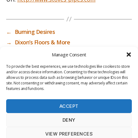
←
Burning Desires
→
Dixon’s Floors & More
Manage Consent
To provide the best experiences, we use technologies like cookies to store
and/or access device information. Consenting to these technologies will
allow us to process data such as browsing behavior or unique IDs on this
site. Not consenting or withdrawing consent, may adversely affect certain
features and functions.
ACCEPT
PRIV
TER
M
LI
DENY
ACY
MS
E
BR
POLI
OF
DI
AR
VIEW PREFERENCES
CY
USE
A
Y
© 2026
ICC-RSF