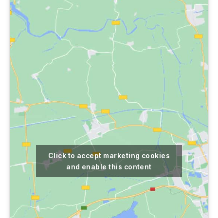
Click to accept marketing cookies
and enable this content