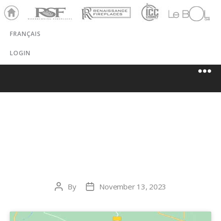
Ho
RSF
Renaissance
ICC
LeBOL
me
Chim
Grill
FRANÇAIS
ney
LOGIN
CASCADIA SPAS
& STOVES
By
November 13, 2023
Post
Post
author
date