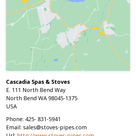
Cascadia Spas & Stoves
E. 111 North Bend Way
North Bend
WA
98045-1375
USA
Phone:
425- 831-5941
Email:
sales@stoves-pipes.com
Url:
http://www.stoves-pipes.com