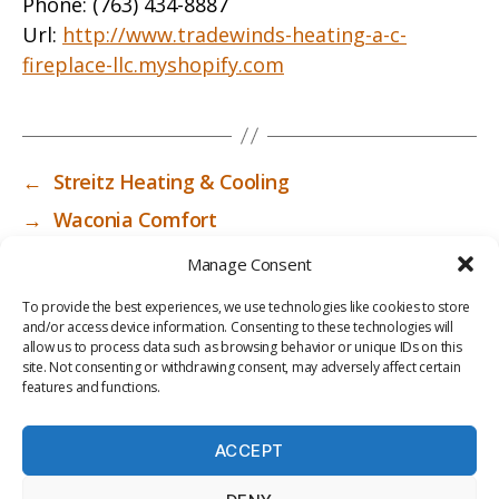
Phone:
(763) 434-8887
Url:
http://www.tradewinds-heating-a-c-
fireplace-llc.myshopify.com
←
Streitz Heating & Cooling
→
Waconia Comfort
Manage Consent
To provide the best experiences, we use technologies like cookies to store
and/or access device information. Consenting to these technologies will
allow us to process data such as browsing behavior or unique IDs on this
site. Not consenting or withdrawing consent, may adversely affect certain
features and functions.
ACCEPT
PRIV
TER
M
LI