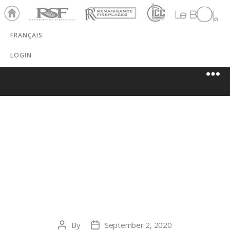
Ho
RSF
Renaissance
ICC
LeBOL
me
Chim
Grill
FRANÇAIS
ney
LOGIN
TRADEWINDS
HEATING, AC &
FIREPLACE
By
September 2, 2020
Post
Post