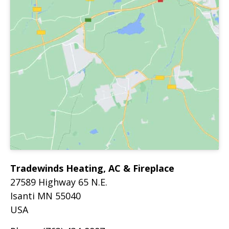
Tradewinds Heating, AC & Fireplace
27589 Highway 65 N.E.
Isanti
MN
55040
USA