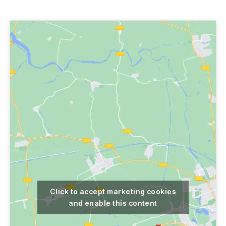
author
date
Click to accept marketing cookies
and enable this content