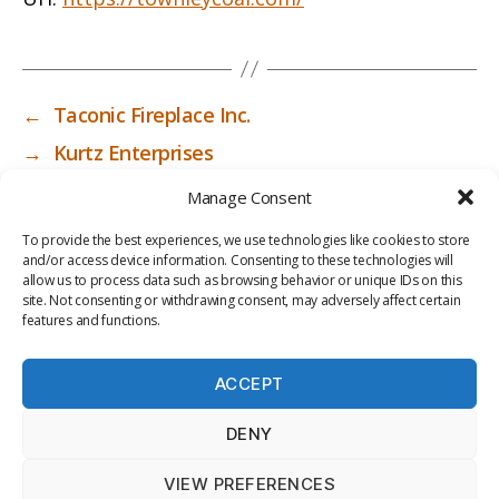
←
Taconic Fireplace Inc.
→
Kurtz Enterprises
Manage Consent
To provide the best experiences, we use technologies like cookies to store
and/or access device information. Consenting to these technologies will
allow us to process data such as browsing behavior or unique IDs on this
site. Not consenting or withdrawing consent, may adversely affect certain
features and functions.
ACCEPT
PRIV
TER
M
LI
DENY
ACY
MS
E
BR
POLI
OF
DI
AR
VIEW PREFERENCES
CY
USE
A
Y
© 2026
ICC-RSF