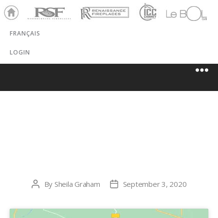
Ho
RSF
Renaissance
ICC
LeBOL
me
Chim
Grill
FRANÇAIS
ney
LOGIN
TOWNLEY
COAL, LLC
By
Sheila Graham
September 3, 2020
Post
Post
author
date