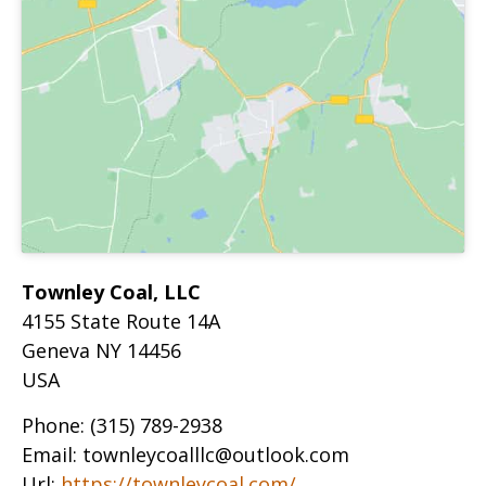
Townley Coal, LLC
4155 State Route 14A
Geneva
NY
14456
USA
Phone:
(315) 789-2938
Email:
townleycoalllc@outlook.com
Url:
https://townleycoal.com/