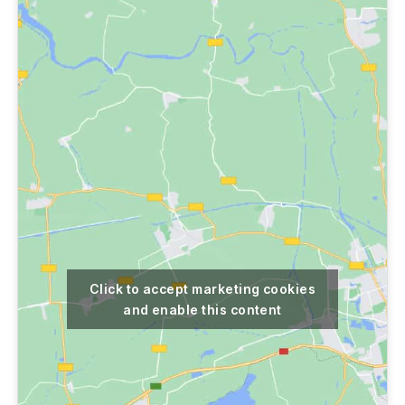
Click to accept marketing cookies
and enable this content