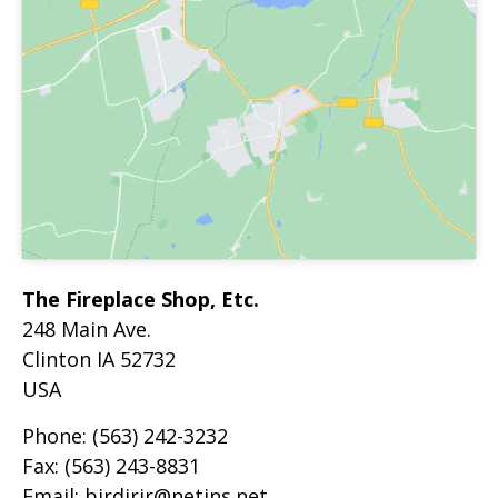
The Fireplace Shop, Etc.
248 Main Ave.
Clinton
IA
52732
USA
Phone:
(563) 242-3232
Fax:
(563) 243-8831
Email:
birdjrir@netins.net