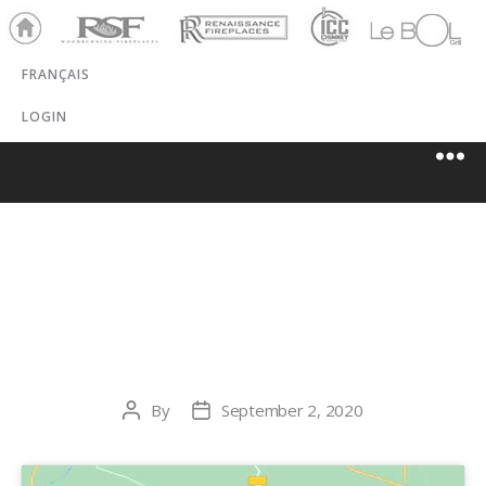
Ho
RSF
Renaissance
ICC
LeBOL
me
Chim
Grill
FRANÇAIS
ney
LOGIN
THE FIREPLACE
SHOP, ETC.
By
September 2, 2020
Post
Post
author
date