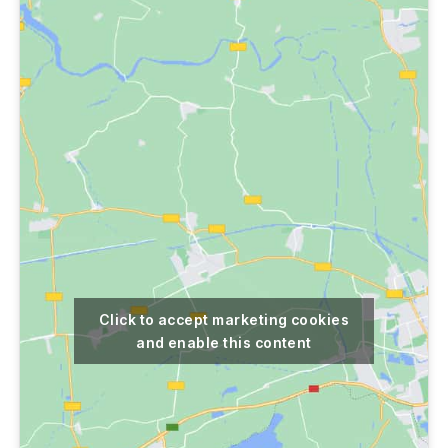
Click to accept marketing cookies
and enable this content