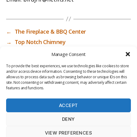
←
The Fireplace & BBQ Center
→
Top Notch Chimney
Manage Consent
To provide the best experiences, we use technologies like cookies to store
and/or access device information. Consenting to these technologies will
allow us to process data such as browsing behavior or unique IDs on this
site. Not consenting or withdrawing consent, may adversely affect certain
features and functions.
ACCEPT
PRIV
TER
M
LI
DENY
ACY
MS
E
BR
POLI
OF
DI
AR
VIEW PREFERENCES
CY
USE
A
Y
© 2026
ICC-RSF