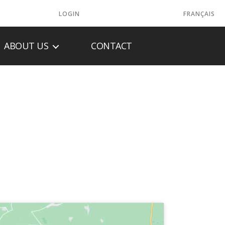
LOGIN
FRANÇAIS
ABOUT US
CONTACT
PANY