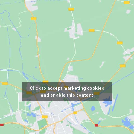
Click to accept marketing cookies
and enable this content