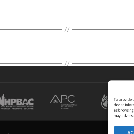
To provide t
device infor
as browsing 
may adversel
AC