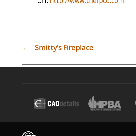
Url:
http://www.thefpco.com
←
Smitty’s Fireplace