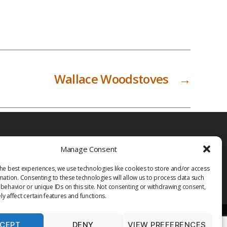
Wallace Woodstoves
→
Manage Consent
he best experiences, we use technologies like cookies to store and/or access
mation. Consenting to these technologies will allow us to process data such
behavior or unique IDs on this site. Not consenting or withdrawing consent,
y affect certain features and functions.
CEPT
DENY
VIEW PREFERENCES
PRIVACY POLICY
TERMS OF USE
MEDIA
LIBRARY