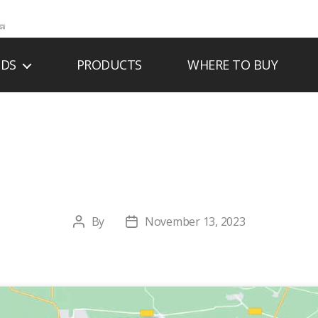
NDS
PRODUCTS
WHERE TO BUY
 FIREPLACE COM
By
November 13, 2023
Post
Post
author
date