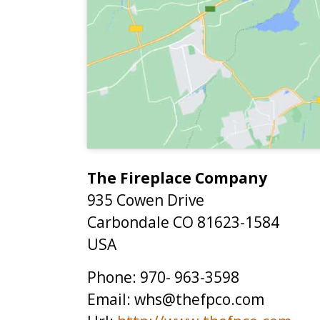
The Fireplace Company
935 Cowen Drive
Carbondale
CO
81623-1584
USA
Phone:
970- 963-3598
Email:
whs@thefpco.com