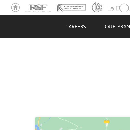
Ho
RSF
Renaissance
ICC
LeBOL
me
Chim
Grill
ney
CAREERS
OUR BRA
THE