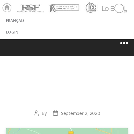
Ho
RSF
Renaissance
ICC
LeBOL
me
Chim
Grill
FRANÇAIS
ney
LOGIN
THE CABINET
SHOPPE
By
September 2, 2020
Post
Post
author
date