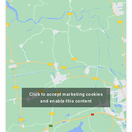
Click to accept marketing cookies
and enable this content