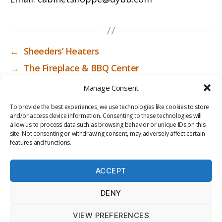
←
Sheeders’ Heaters
→
The Fireplace & BBQ Center
Manage Consent
To provide the best experiences, we use technologies like cookies to store
and/or access device information. Consenting to these technologies will
allow us to process data such as browsing behavior or unique IDs on this
site. Not consenting or withdrawing consent, may adversely affect certain
features and functions.
ACCEPT
PRIV
TER
M
LI
DENY
ACY
MS
E
BR
POLI
OF
DI
AR
VIEW PREFERENCES
CY
USE
A
Y
© 2026
ICC-RSF