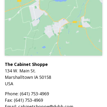
The Cabinet Shoppe
134 W. Main St.
Marshalltown
IA
50158
USA
Phone:
(641) 753-4969
Fax:
(641) 753-4969
Email:
cabinetshoppe@dybb.com