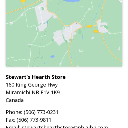
Stewart’s Hearth Store
160 King George Hwy
Miramichi
NB
E1V 1K9
Canada
Phone:
(506) 773-0231
Fax:
(506) 773-9811
Email:
stewartshearthstore@nb.aibn.com