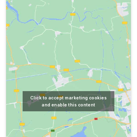
Click to accept marketing cookies
and enable this content