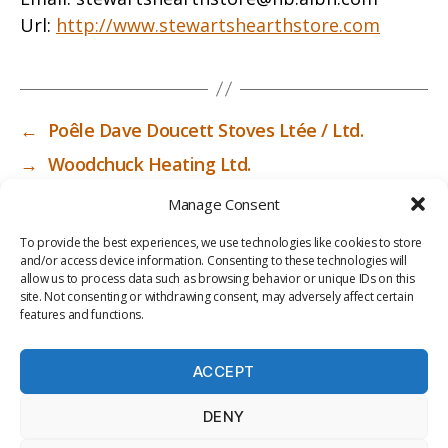
Url:
http://www.stewartshearthstore.com
←
Poêle Dave Doucett Stoves Ltée / Ltd.
→
Woodchuck Heating Ltd.
Manage Consent
To provide the best experiences, we use technologies like cookies to store
and/or access device information. Consenting to these technologies will
allow us to process data such as browsing behavior or unique IDs on this
site. Not consenting or withdrawing consent, may adversely affect certain
features and functions.
ACCEPT
PRIV
TER
M
LI
DENY
ACY
MS
E
BR