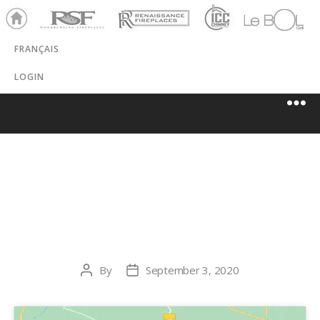
Ho
RSF
Renaissance
ICC
LeBOL
me
Chim
Grill
FRANÇAIS
ney
LOGIN
STEWART’S
HEARTH STORE
By
September 3, 2020
Post
Post
author
date