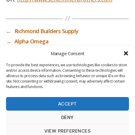
←
Richmond Builders Supply
→
Alpha Omega
Manage Consent
To provide the best experiences, we use technologies like cookies to store
and/or access device information. Consenting to these technologies will
allow us to process data such as browsing behavior or unique IDs on this
site. Not consenting or withdrawing consent, may adversely affect certain
features and functions.
ACCEPT
PRIV
TER
M
LI
DENY
ACY
MS
E
BR
POLI
OF
DI
AR
VIEW PREFERENCES
CY
USE
A
Y
© 2026
ICC-RSF