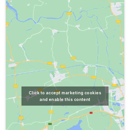
Click to accept marketing cookies
and enable this content