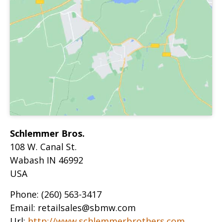
Schlemmer Bros.
108 W. Canal St.
Wabash
IN
46992
USA
Phone:
(260) 563-3417
Email:
retailsales@sbmw.com
Url:
http://www.schlemmerbrothers.com