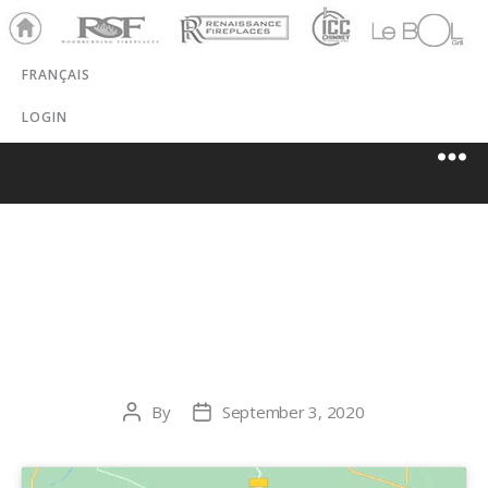
Ho
RSF
Renaissance
ICC
LeBOL
me
Chim
Grill
FRANÇAIS
ney
LOGIN
SCHLEMMER
BROS.
By
September 3, 2020
Post
Post
author
date