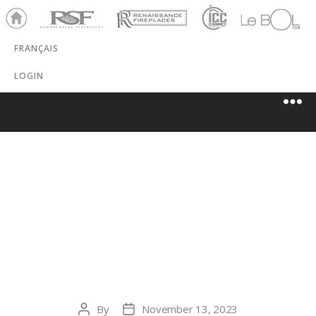
Ho
RSF
Renaissance
ICC
LeBOL
me
Chim
Grill
FRANÇAIS
ney
LOGIN
SCHAEFERS’
RECREATION
STOVE & SPA
By
November 13, 2023
Post
Post