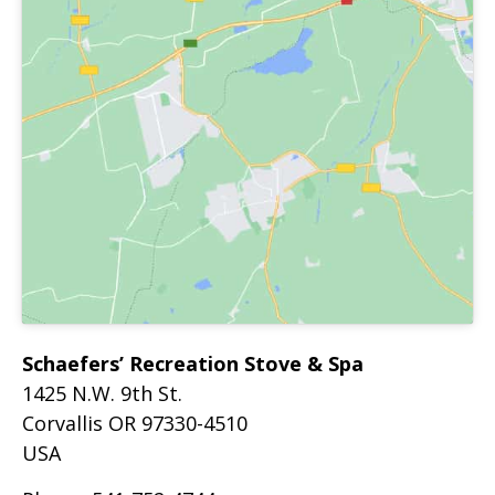
Schaefers’ Recreation Stove & Spa
1425 N.W. 9th St.
Corvallis
OR
97330-4510
USA