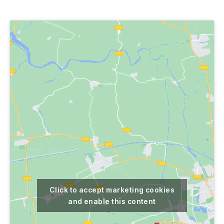
author
date
Click to accept marketing cookies
and enable this content