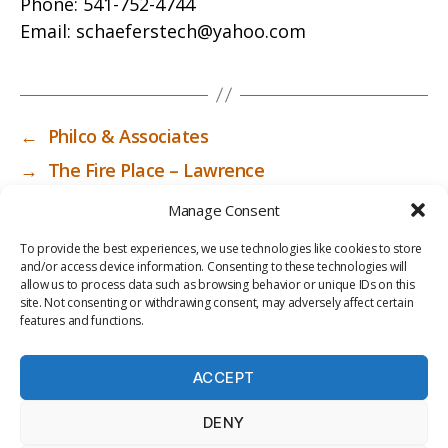
Phone:
541-752-4744
Email:
schaeferstech@yahoo.com
←
Philco & Associates
→
The Fire Place – Lawrence
Manage Consent
To provide the best experiences, we use technologies like cookies to store
and/or access device information. Consenting to these technologies will
allow us to process data such as browsing behavior or unique IDs on this
site. Not consenting or withdrawing consent, may adversely affect certain
features and functions.
ACCEPT
PRIV
TER
M
LI
DENY
ACY
MS
E
BR