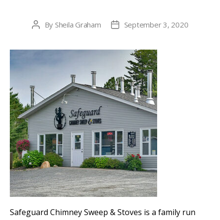
By
Sheila Graham
September 3, 2020
Post
Post
author
date
Safeguard Chimney Sweep & Stoves is a family run