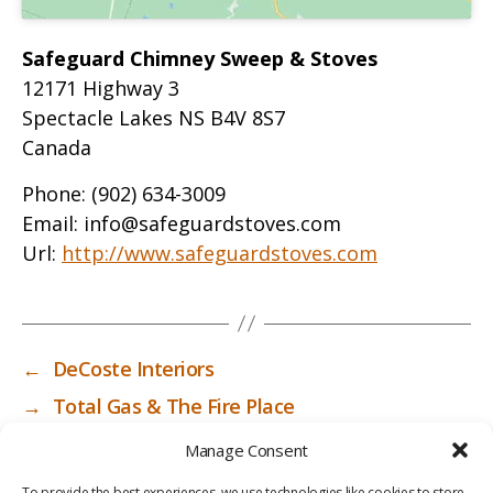
Safeguard Chimney Sweep & Stoves
12171 Highway 3
Spectacle Lakes
NS
B4V 8S7
Canada
Phone:
(902) 634-3009
Email:
info@safeguardstoves.com
Url:
http://www.safeguardstoves.com
←
DeCoste Interiors
→
Total Gas & The Fire Place
Manage Consent
To provide the best experiences, we use technologies like cookies to store