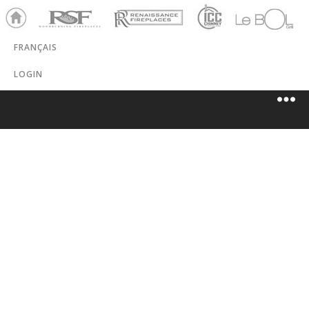
Ho
RSF
Renaissance
ICC
LeBOL
me
Chim
Grill
FRANÇAIS
ney
LOGIN
SAFEGUARD
CHIMNEY
SWEEP &
STOVES