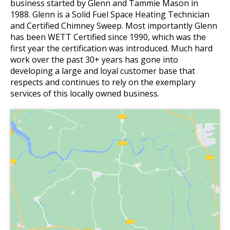
business started by Glenn and Tammie Mason in
1988. Glenn is a Solid Fuel Space Heating Technician
and Certified Chimney Sweep. Most importantly Glenn
has been WETT Certified since 1990, which was the
first year the certification was introduced. Much hard
work over the past 30+ years has gone into
developing a large and loyal customer base that
respects and continues to rely on the exemplary
services of this locally owned business.