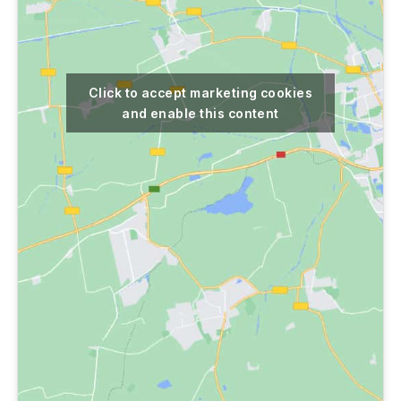
Click to accept marketing cookies
and enable this content