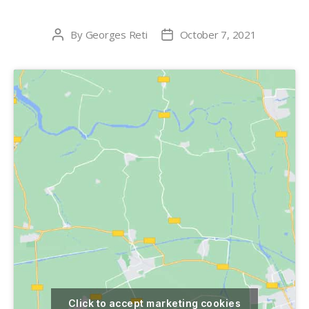
By
Georges Reti
October 7, 2021
Post
Post
author
date
Click to accept marketing cookies