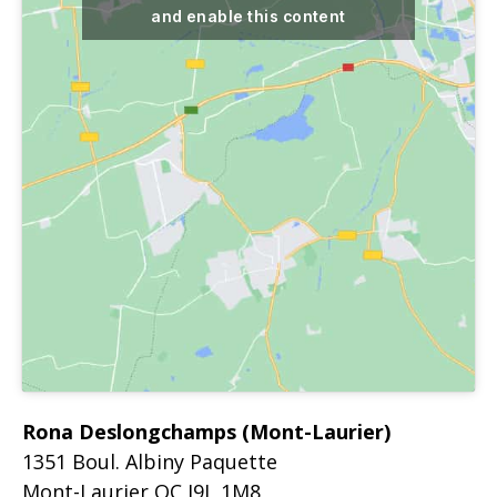
and enable this content
Rona Deslongchamps (Mont-Laurier)
1351 Boul. Albiny Paquette
Mont-Laurier
QC
J9L 1M8