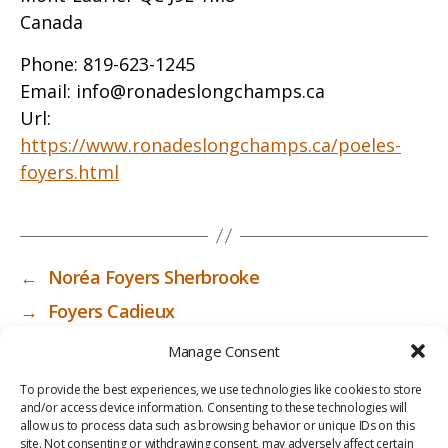
Canada
Phone:
819-623-1245
Email:
info@ronadeslongchamps.ca
Url:
https://www.ronadeslongchamps.ca/poeles-
foyers.html
←
Noréa Foyers Sherbrooke
→
Foyers Cadieux
Manage Consent
To provide the best experiences, we use technologies like cookies to store
and/or access device information. Consenting to these technologies will
allow us to process data such as browsing behavior or unique IDs on this
site. Not consenting or withdrawing consent, may adversely affect certain