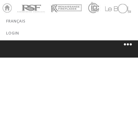
Ho
RSF
Renaissance
ICC
LeBOL
me
Chim
Grill
FRANÇAIS
ney
LOGIN
RONA
DESLONGCHA
MPS (MONT-
LAURIER)