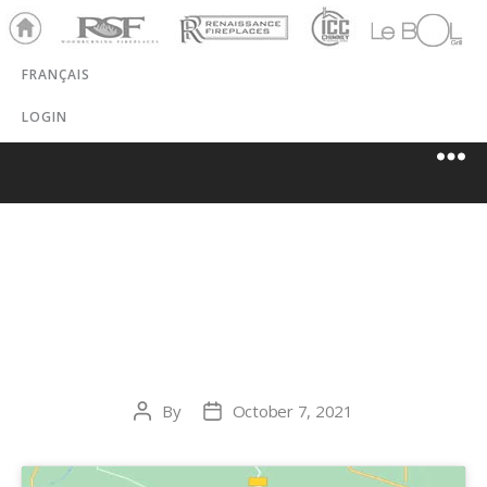
Ho
RSF
Renaissance
ICC
LeBOL
me
Chim
Grill
FRANÇAIS
ney
LOGIN
PRO DU FOYER
JB
By
October 7, 2021
Post
Post
author
date