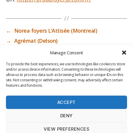
←
Norea foyers L’Attisée (Montreal)
→
Agrémat (Delson)
Manage Consent
To provide the best experiences, we use technologies like cookies to store
and/or access device information. Consenting to these technologies will
allow us to process data such as browsing behavior or unique IDs on this
site. Not consenting or withdrawing consent, may adversely affect certain
features and functions.
ACCEPT
PRIV
TER
M
LI
DENY
ACY
MS
E
BR
POLI
OF
DI
AR
VIEW PREFERENCES
CY
USE
A
Y
© 2026
ICC-RSF