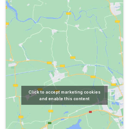
Click to accept marketing cookies
and enable this content