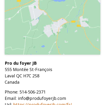
Pro du foyer JB
555 Montée St-François
Laval
QC
H7C 2S8
Canada
Phone:
514-506-2371
Email:
info@produfoyerjb.com
Url:
https://produfoyerjb.com/fr/