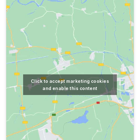
Click to accept marketing cookies
and enable this content