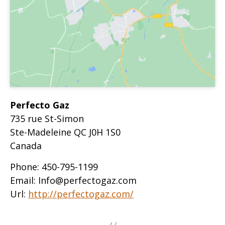
Perfecto Gaz
735 rue St-Simon
Ste-Madeleine
QC
J0H 1S0
Canada
Phone:
450-795-1199
Email:
Info@perfectogaz.com
Url:
http://perfectogaz.com/