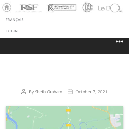
Ho
RSF
Renaissance
ICC
LeBOL
me
Chim
Grill
FRANÇAIS
ney
LOGIN
PERFECTO GAZ
By
Sheila Graham
October 7, 2021
Post
Post
author
date