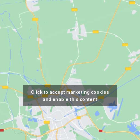
Click to accept marketing cookies
and enable this content