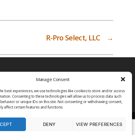
R-Pro Select, LLC
→
Manage Consent
he best experiences, we use technologies like cookies to store and/or access
mation. Consenting to these technologies will allow us to process data such
behavior or unique IDs on this site. Not consenting or withdrawing consent,
y affect certain features and functions.
CEPT
DENY
VIEW PREFERENCES
PRIVACY POLICY
TERMS OF USE
MEDIA
LIBRARY