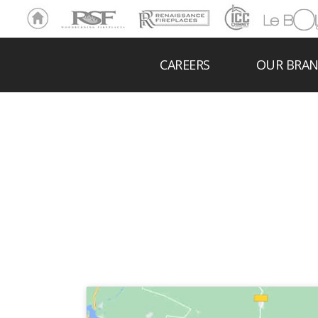
Ho
RSF
Renaissance
ICC
LeBOL
me
Chim
Grill
ney
CAREERS
OUR BRA