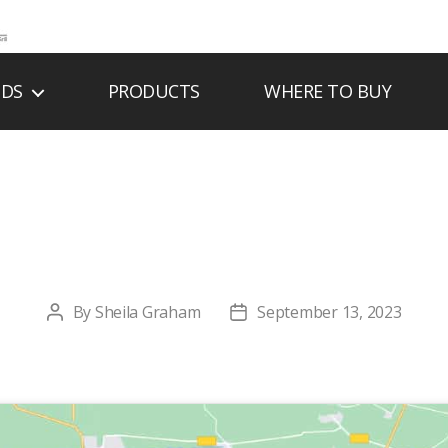
NDS
PRODUCTS
WHERE TO BUY
PARKER TIE CO IN
By
Sheila Graham
September 13, 2023
Post
Post
author
date