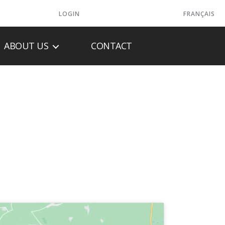
LOGIN
FRANÇAIS
ABOUT US
CONTACT
C