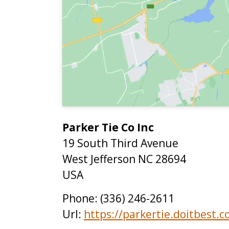
Parker Tie Co Inc
19 South Third Avenue
West Jefferson
NC
28694
USA
Phone:
(336) 246-2611
Url:
https://parkertie.doitbest.