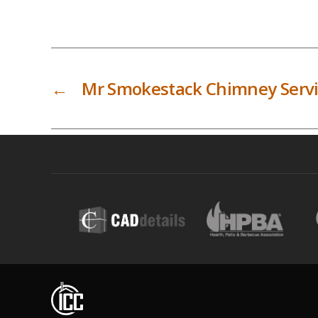
←
Mr Smokestack Chimney Serv