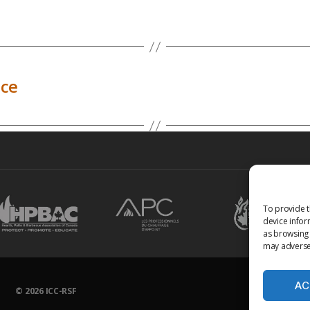
ice
To provide t
device infor
as browsing 
may adversel
AC
© 2026
ICC-RSF