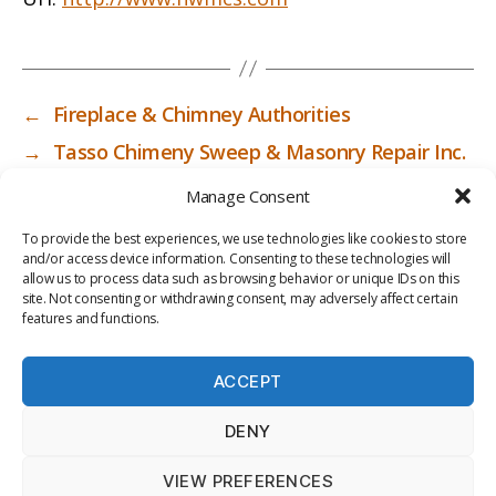
←
Fireplace & Chimney Authorities
→
Tasso Chimeny Sweep & Masonry Repair Inc.
Manage Consent
To provide the best experiences, we use technologies like cookies to store
and/or access device information. Consenting to these technologies will
allow us to process data such as browsing behavior or unique IDs on this
site. Not consenting or withdrawing consent, may adversely affect certain
features and functions.
ACCEPT
PRIV
TER
M
LI
DENY
ACY
MS
E
BR
POLI
OF
DI
AR
VIEW PREFERENCES
CY
USE
A
Y
© 2026
ICC-RSF