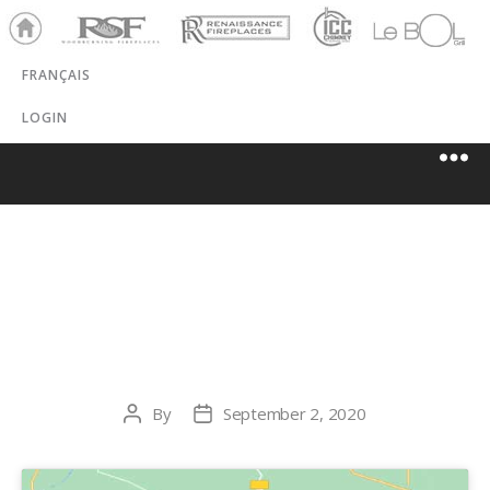
Ho
RSF
Renaissance
ICC
LeBOL
me
Chim
Grill
FRANÇAIS
ney
LOGIN
NORTHWEST
METALCRAFT
By
September 2, 2020
Post
Post
author
date