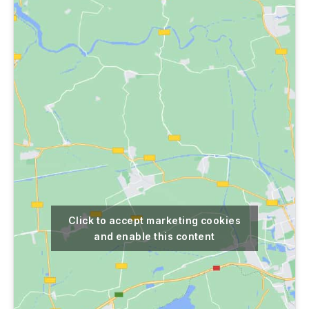
Click to accept marketing cookies
and enable this content