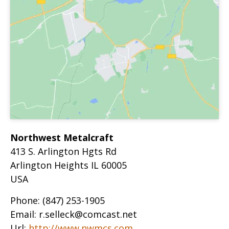
Northwest Metalcraft
413 S. Arlington Hgts Rd
Arlington Heights
IL
60005
USA
Phone:
(847) 253-1905
Email:
r.selleck@comcast.net
Url:
http://www.nwmcs.com