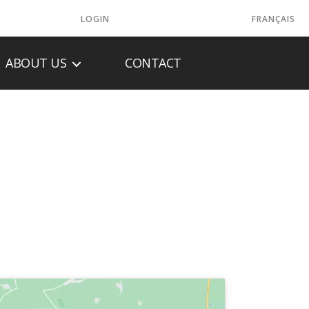
LOGIN
FRANÇAIS
ABOUT US
CONTACT
TEMS