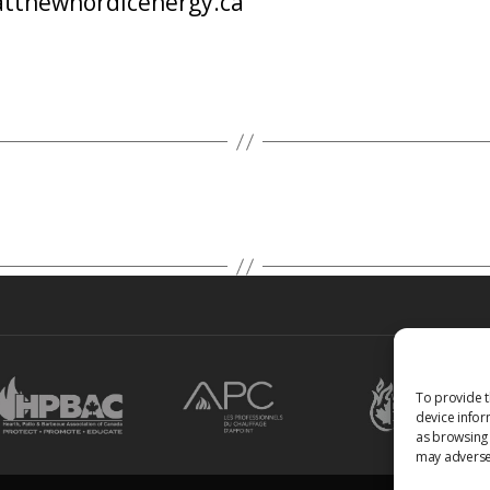
tthewnordicenergy.ca
To provide t
device infor
as browsing 
may adversel