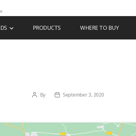
NDS
PRODUCTS
WHERE TO BUY
DIC ENERGY SYS
By
September 3, 2020
Post
Post
author
date