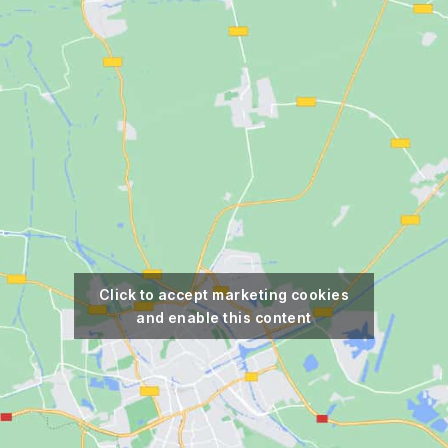
Click to accept marketing cookies
and enable this content