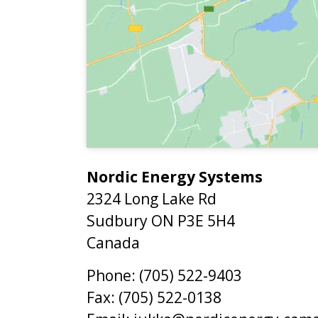
Nordic Energy Systems
2324 Long Lake Rd
Sudbury
ON
P3E 5H4
Canada
Phone:
(705) 522-9403
Fax:
(705) 522-0138