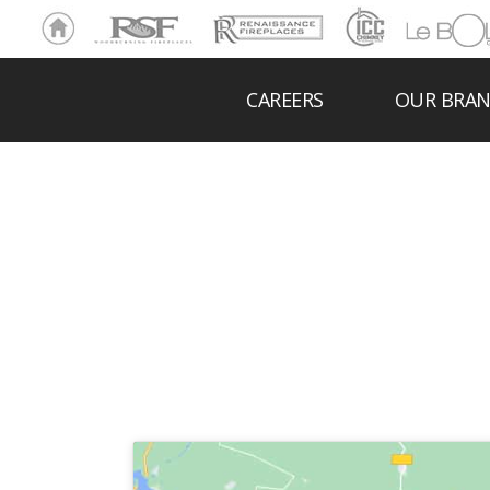
Ho
RSF
Renaissance
ICC
LeBOL
me
Chim
Grill
ney
CAREERS
OUR BRA
NOR