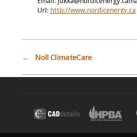
Email:
jukka@nordicenergy.cama
Url:
http://www.nordicenergy.ca
←
Noll ClimateCare