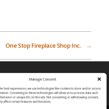
One Stop Fireplace Shop Inc.
→
Manage Consent
he best experiences, we use technologies like cookies to store and/or access
mation. Consenting to these technologies will allow us to process data such
behavior or unique IDs on this site. Not consenting or withdrawing consent,
y affect certain features and functions.