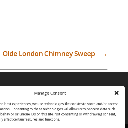
Olde London Chimney Sweep
→
Manage Consent
he best experiences, we use technologies like cookies to store and/or access
mation. Consenting to these technologies will allow us to process data such
behavior or unique IDs on this site. Not consenting or withdrawing consent,
y affect certain features and functions.