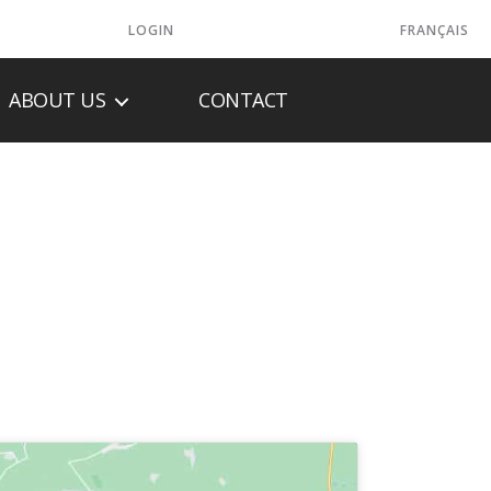
LOGIN
FRANÇAIS
ABOUT US
CONTACT
HEATING