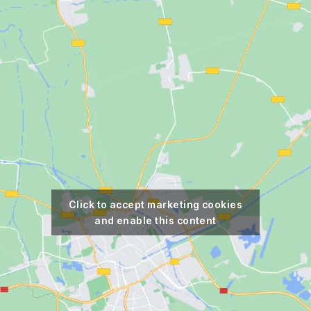
Click to accept marketing cookies
and enable this content