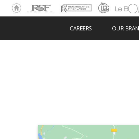
Ho
RSF
Renaissance
ICC
LeBOL
me
Chim
Grill
ney
CAREERS
OUR BRA
MORENC