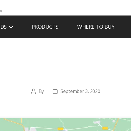
NDS
PRODUCTS
WHERE TO BUY
Y PLUMBING & 
By
September 3, 2020
Post
Post
author
date