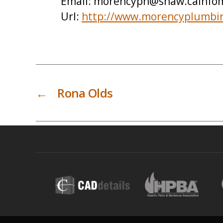
Email:
morencyph@shaw.cainfom
Url:
http://www.morencyplumbi
←
Rona Olds