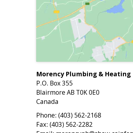
Morency Plumbing & Heating
P.O. Box 355
Blairmore
AB
T0K 0E0
Canada
Phone:
(403) 562-2168
Fax:
(403) 562-2282