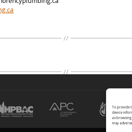
orencyplumbing.ca
ng.ca
To provide t
device infor
as browsing 
may adversel