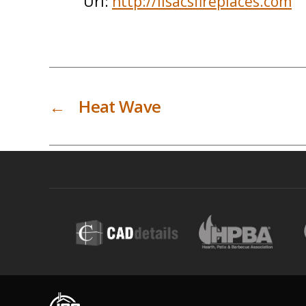
Url:
http://lisacsfireplaces.com
←
Heat Wave