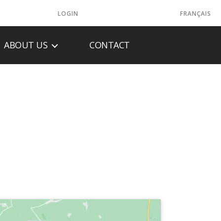
LOGIN
FRANÇAIS
ABOUT US
CONTACT
LASH