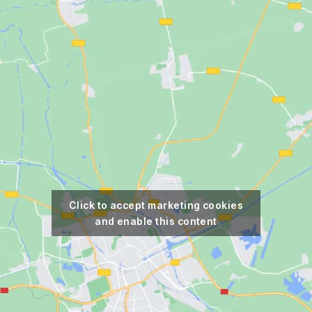
Click to accept marketing cookies
and enable this content