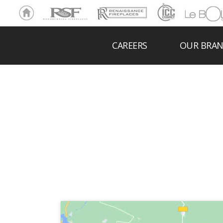
Ho
RSF
Renaissance
ICC
LeBOL
me
Chim
Grill
ney
CAREERS
OUR BRA
LIS