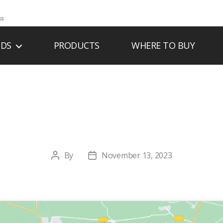
NDS
PRODUCTS
WHERE TO BUY
AC’S SPARK & SP
By
November 13, 2023
Post
Post
author
date