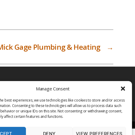
Mick Gage Plumbing & Heating
→
Manage Consent
he best experiences, we use technologies like cookies to store and/or access
mation. Consenting to these technologies will allow us to process data such
behavior or unique IDs on this site. Not consenting or withdrawing consent,
y affect certain features and functions.
CEPT
DENY
VIEW PREFERENCES
PRIVACY POLICY
TERMS OF USE
MEDIA
LIBRARY