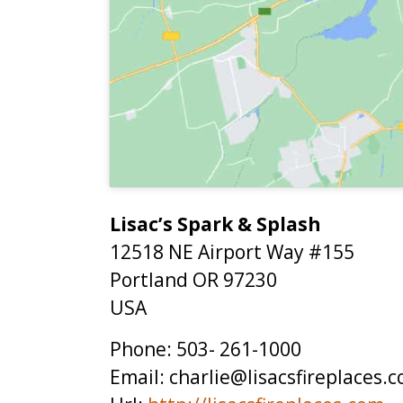
Lisac’s Spark & Splash
12518 NE Airport Way #155
Portland
OR
97230
USA
Phone:
503- 261-1000
Email:
charlie@lisacsfireplaces.