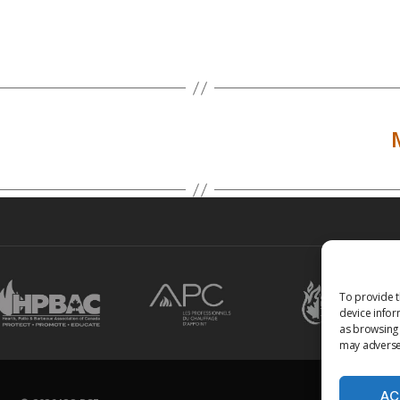
To provide t
device infor
as browsing 
may adversel
AC