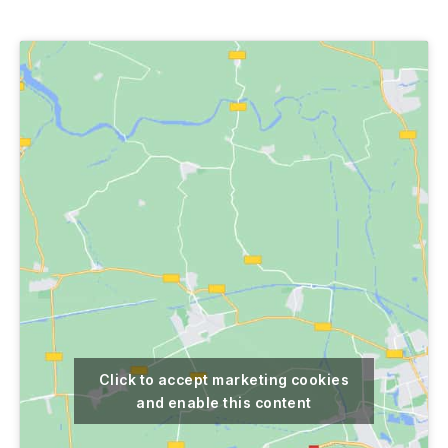
author
date
Click to accept marketing cookies
and enable this content