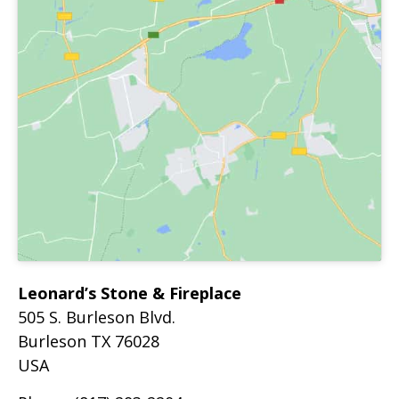
Leonard’s Stone & Fireplace
505 S. Burleson Blvd.
Burleson
TX
76028
USA