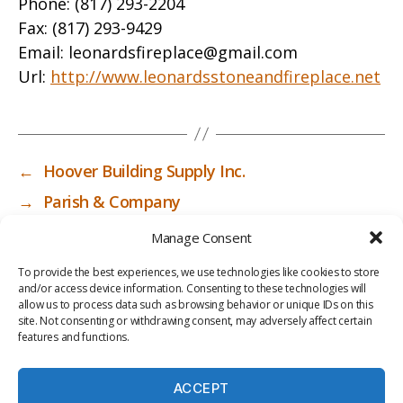
Phone:
(817) 293-2204
Fax:
(817) 293-9429
Email:
leonardsfireplace@gmail.com
Url:
http://www.leonardsstoneandfireplace.net
←
Hoover Building Supply Inc.
→
Parish & Company
Manage Consent
To provide the best experiences, we use technologies like cookies to store
and/or access device information. Consenting to these technologies will
allow us to process data such as browsing behavior or unique IDs on this
site. Not consenting or withdrawing consent, may adversely affect certain
features and functions.
ACCEPT