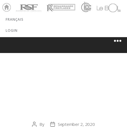
Ho
RSF
Renaissance
ICC
LeBOL
me
Chim
Grill
FRANÇAIS
ney
LOGIN
LEONARD’S
STONE &
FIREPLACE
By
September 2, 2020
Post
Post