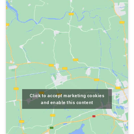
Click to accept marketing cookies
and enable this content