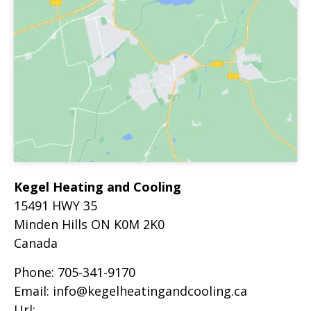
Kegel Heating and Cooling
15491 HWY 35
Minden Hills
ON
K0M 2K0
Canada
Phone:
705-341-9170
Email:
info@kegelheatingandcooling.ca
Url: