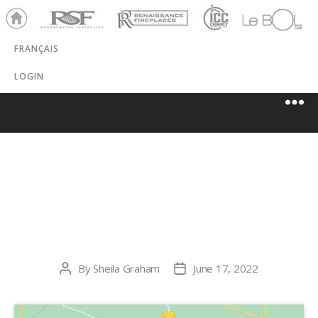
Ho
RSF
Renaissance
ICC
LeBOL
me
Chim
Grill
FRANÇAIS
ney
LOGIN
KEGEL HEATING
AND COOLING
By
Sheila Graham
June 17, 2022
Post
Post
author
date