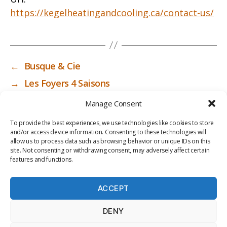
https://kegelheatingandcooling.ca/contact-us/
←
Busque & Cie
→
Les Foyers 4 Saisons
Manage Consent
To provide the best experiences, we use technologies like cookies to store
and/or access device information. Consenting to these technologies will
allow us to process data such as browsing behavior or unique IDs on this
site. Not consenting or withdrawing consent, may adversely affect certain
features and functions.
ACCEPT
PRIV
TER
M
LI
DENY
ACY
MS
E
BR