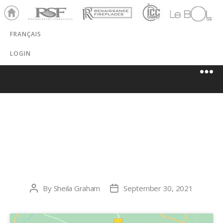
Ho
RSF
Renaissance
ICC
LeBOL
me
Chim
Grill
FRANÇAIS
ney
LOGIN
HOLTZMAN
PROPANE
By
Sheila Graham
September 30, 2021
Post
Post
author
date