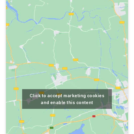
Click to accept marketing cookies
and enable this content