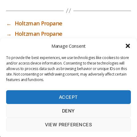
←
Holtzman Propane
→
Holtzman Propane
Manage Consent
To provide the best experiences, we use technologies like cookies to store
and/or access device information. Consenting to these technologies will
allow us to process data such as browsing behavior or unique IDs on this
site. Not consenting or withdrawing consent, may adversely affect certain
features and functions.
ACCEPT
PRIV
TER
M
LI
DENY
ACY
MS
E
BR
POLI
OF
DI
AR
VIEW PREFERENCES
CY
USE
A
Y
© 2026
ICC-RSF