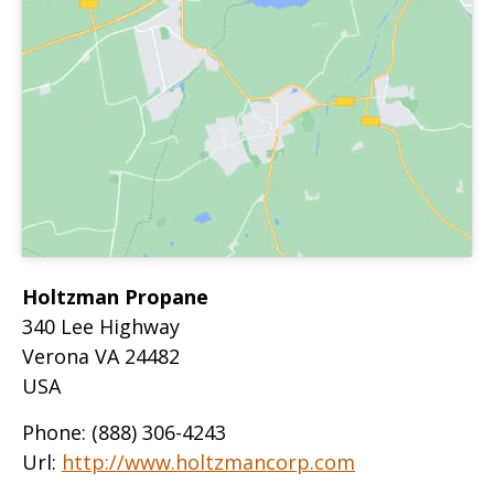
Holtzman Propane
340 Lee Highway
Verona
VA
24482
USA
Phone:
(888) 306-4243
Url:
http://www.holtzmancorp.com