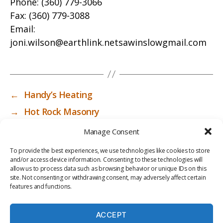
Phone:
(360) 779-3066
Fax:
(360) 779-3088
Email:
joni.wilson@earthlink.netsawinslowgmail.com
←
Handy’s Heating
→
Hot Rock Masonry
Manage Consent
To provide the best experiences, we use technologies like cookies to store
and/or access device information. Consenting to these technologies will
allow us to process data such as browsing behavior or unique IDs on this
site. Not consenting or withdrawing consent, may adversely affect certain
features and functions.
ACCEPT