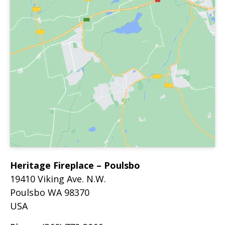
Heritage Fireplace – Poulsbo
19410 Viking Ave. N.W.
Poulsbo
WA
98370
USA