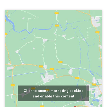
author
date
Click to accept marketing cookies
and enable this content