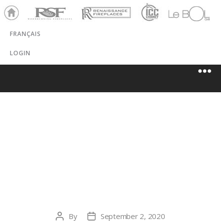
Ho
RSF
Renaissance
ICC
LeBOL
me
Chim
Grill
FRANÇAIS
ney
LOGIN
HERITAGE
FIREPLACE –
POULSBO
By
September 2, 2020
Post
Post