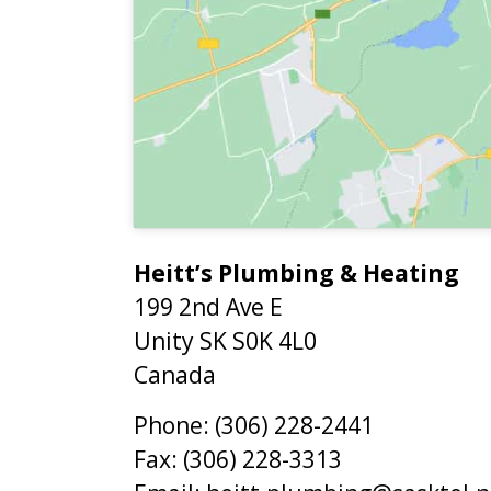
Heitt’s Plumbing & Heating
199 2nd Ave E
Unity
SK
S0K 4L0
Canada
Phone:
(306) 228-2441
Fax:
(306) 228-3313