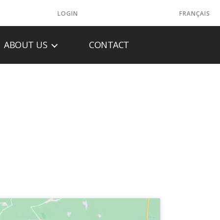
LOGIN
FRANÇAIS
ABOUT US
CONTACT
EATING