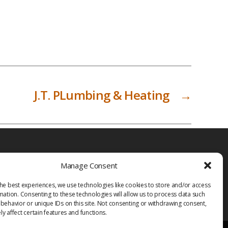
J.T. PLumbing & Heating
→
Manage Consent
he best experiences, we use technologies like cookies to store and/or access
mation. Consenting to these technologies will allow us to process data such
behavior or unique IDs on this site. Not consenting or withdrawing consent,
y affect certain features and functions.