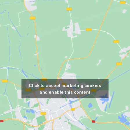
Click to accept marketing cookies
and enable this content