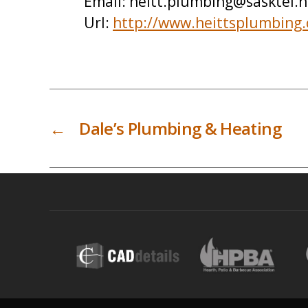
Email:
heitt.plumbing@sasktel.n
Url:
http://www.heittsplumbing
←
Dale’s Plumbing & Heating