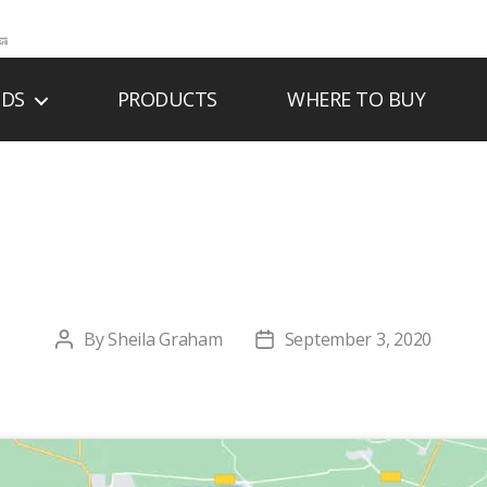
NDS
PRODUCTS
WHERE TO BUY
’S PLUMBING & H
By
Sheila Graham
September 3, 2020
Post
Post
author
date