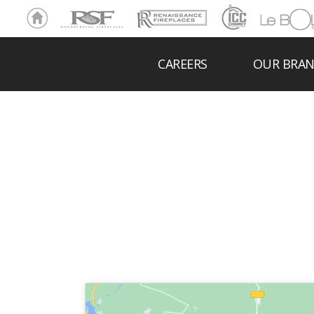
Ho
RSF
Renaissance
ICC
LeBOL
me
Chim
Grill
ney
CAREERS
OUR BRA
HEITT