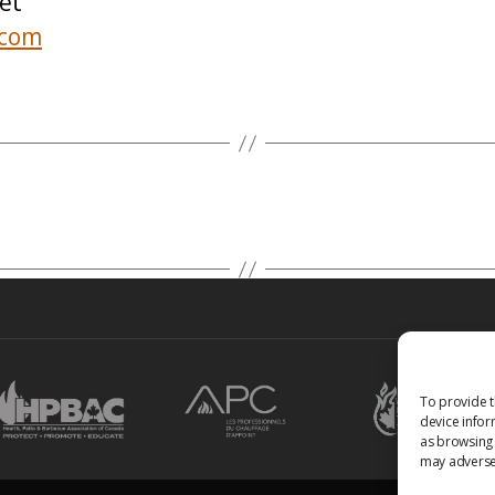
et
.com
To provide t
device infor
as browsing 
may adversel