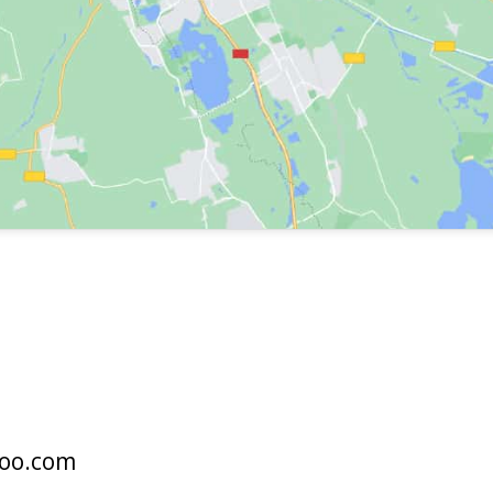
oo.com