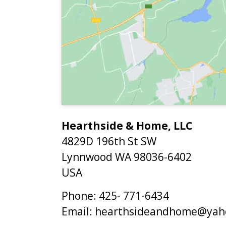
Hearthside & Home, LLC
4829D 196th St SW
Lynnwood
WA
98036-6402
USA
Phone:
425- 771-6434
Email:
hearthsideandhome@yah