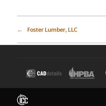
←
Foster Lumber, LLC