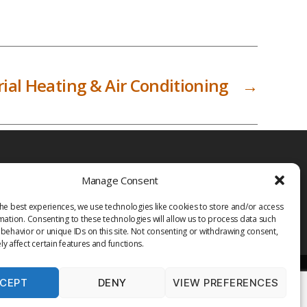
ial Heating & Air Conditioning
→
Manage Consent
he best experiences, we use technologies like cookies to store and/or access
mation. Consenting to these technologies will allow us to process data such
behavior or unique IDs on this site. Not consenting or withdrawing consent,
y affect certain features and functions.
CEPT
DENY
VIEW PREFERENCES
PRIVACY POLICY
TERMS OF USE
MEDIA
LIBRARY