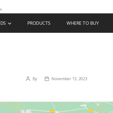
NDS
PRODUCTS
WHERE TO BUY
RTHSIDE & HOME,
By
November 13, 2023
Post
Post
author
date