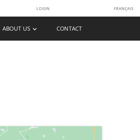
LOGIN
FRANÇAIS
ABOUT US
CONTACT
 LLC