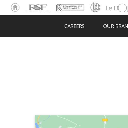
Ho
RSF
Renaissance
ICC
LeBOL
me
Chim
Grill
ney
CAREERS
OUR BRA
HEA