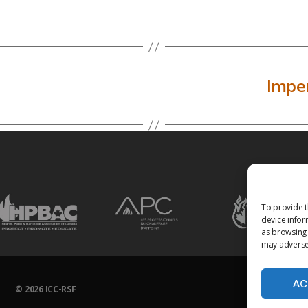
Imper
To provide t
device infor
as browsing 
may adversel
AC
© 2026
ICC-RSF