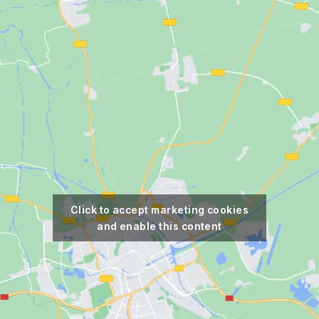
Click to accept marketing cookies
and enable this content