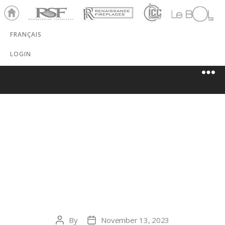
Ho
RSF
Renaissance
ICC
LeBOL
me
Chim
Grill
FRANÇAIS
ney
LOGIN
HEARTH &
HOME OF
MARIN
By
November 13, 2023
Post
Post