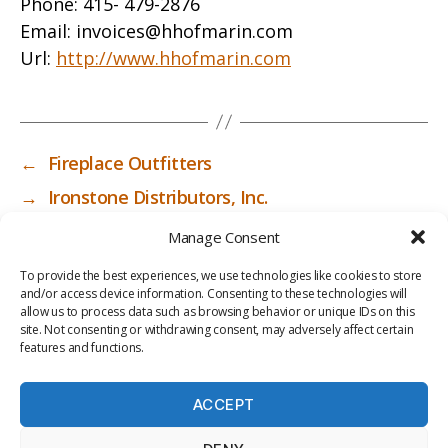
Phone:
415- 479-2876
Email:
invoices@hhofmarin.com
Url:
http://www.hhofmarin.com
←
Fireplace Outfitters
→
Ironstone Distributors, Inc.
Manage Consent
To provide the best experiences, we use technologies like cookies to store
and/or access device information. Consenting to these technologies will
allow us to process data such as browsing behavior or unique IDs on this
site. Not consenting or withdrawing consent, may adversely affect certain
features and functions.
ACCEPT
PRIV
TER
M
LI