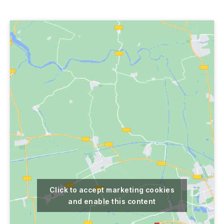
author
date
Click to accept marketing cookies
and enable this content