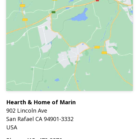
Hearth & Home of Marin
902 Lincoln Ave
San Rafael
CA
94901-3332
USA