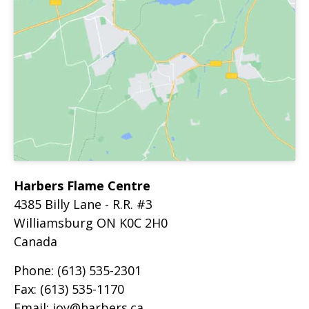
Harbers Flame Centre
4385 Billy Lane - R.R. #3
Williamsburg
ON
K0C 2H0
Canada
Phone:
(613) 535-2301
Fax:
(613) 535-1170
Email:
joy@harbers.ca