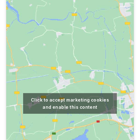
Click to accept marketing cookies
and enable this content