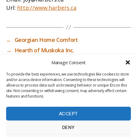
Url:
http://www.harbers.ca
←
Georgian Home Comfort
→
Hearth of Muskoka Inc.
Manage Consent
To provide the best experiences, we use technologies like cookies to store
and/or access device information. Consenting to these technologies will
allow us to process data such as browsing behavior or unique IDs on this
site. Not consenting or withdrawing consent, may adversely affect certain
features and functions.
ACCEPT
PRIV
TER
M
LI
DENY
ACY
MS
E
BR