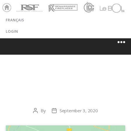
Ho
RSF
Renaissance
ICC
LeBOL
me
Chim
Grill
FRANÇAIS
ney
LOGIN
HARBERS
FLAME CENTRE
By
September 3, 2020
Post
Post
author
date