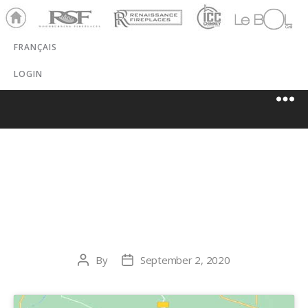
Ho
RSF
Renaissance
ICC
LeBOL
me
Chim
Grill
FRANÇAIS
ney
LOGIN
HAMPTON
HEATING
By
September 2, 2020
Post
Post
author
date