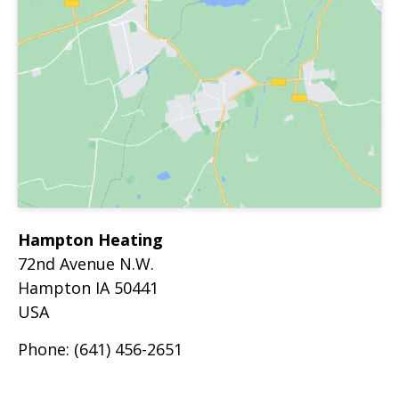
Hampton Heating
72nd Avenue N.W.
Hampton
IA
50441
USA
Phone:
(641) 456-2651