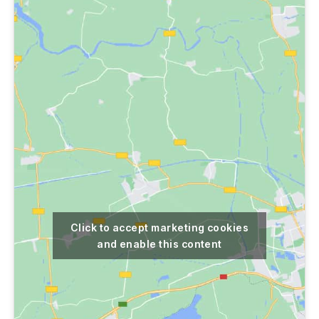
Click to accept marketing cookies
and enable this content