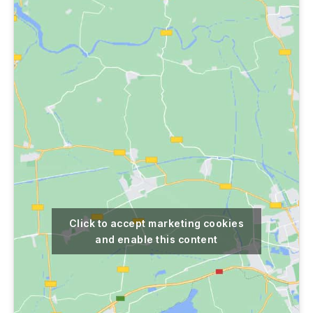
Click to accept marketing cookies
and enable this content