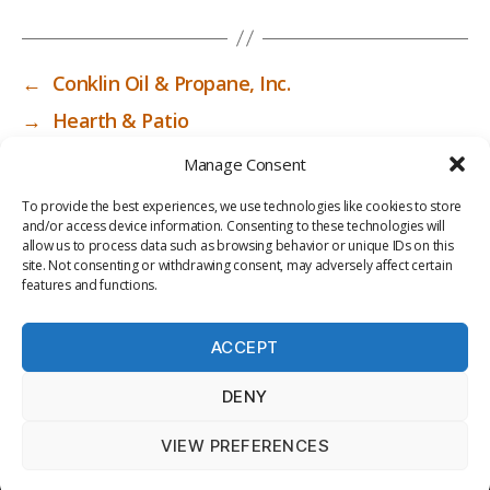
←
Conklin Oil & Propane, Inc.
→
Hearth & Patio
Manage Consent
To provide the best experiences, we use technologies like cookies to store
and/or access device information. Consenting to these technologies will
allow us to process data such as browsing behavior or unique IDs on this
site. Not consenting or withdrawing consent, may adversely affect certain
features and functions.
ACCEPT
PRIV
TER
M
LI
DENY
ACY
MS
E
BR
POLI
OF
DI
AR
VIEW PREFERENCES
CY
USE
A
Y
© 2026
ICC-RSF