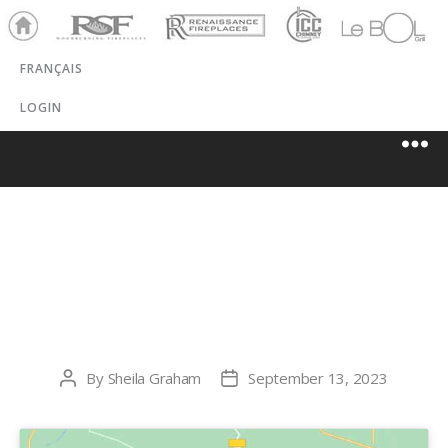
Ho
RSF
Renaissance
ICC
LeBOL
me
Chim
Grill
FRANÇAIS
ney
LOGIN
FUTURE
ENERGY CO.
By
Sheila Graham
September 13, 2023
Post
Post
author
date