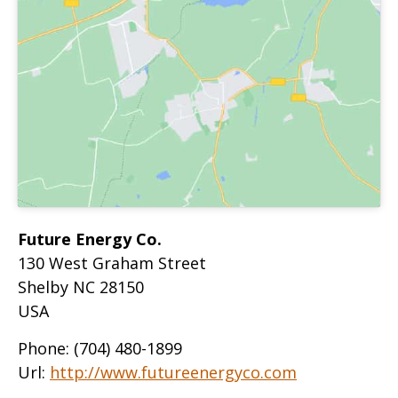
Future Energy Co.
130 West Graham Street
Shelby
NC
28150
USA
Phone:
(704) 480-1899
Url:
http://www.futureenergyco.com