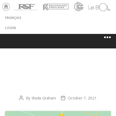
Ho
RSF
Renaissance
ICC
LeBOL
me
Chim
Grill
FRANÇAIS
ney
LOGIN
FOYERS
CADIEUX
By
Sheila Graham
October 7, 2021
Post
Post
author
date