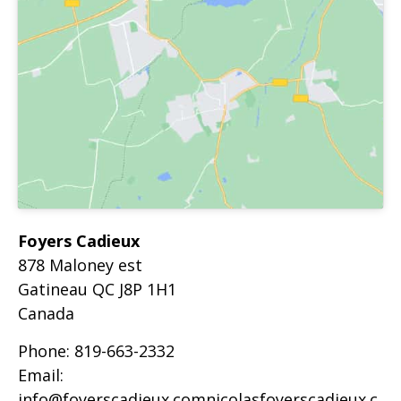
Foyers Cadieux
878 Maloney est
Gatineau
QC
J8P 1H1
Canada
Phone:
819-663-2332
Email:
info@foyerscadieux.comnicolasfoyerscadieux.c