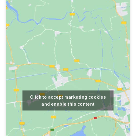
Click to accept marketing cookies
and enable this content