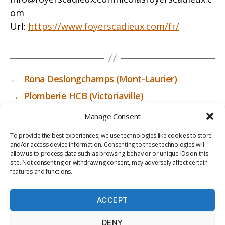
om
Url:
https://www.foyerscadieux.com/fr/
←
Rona Deslongchamps (Mont-Laurier)
→
Plomberie HCB (Victoriaville)
Manage Consent
To provide the best experiences, we use technologies like cookies to store
and/or access device information. Consenting to these technologies will
allow us to process data such as browsing behavior or unique IDs on this
site. Not consenting or withdrawing consent, may adversely affect certain
features and functions.
ACCEPT
PRIV
TER
M
LI
DENY