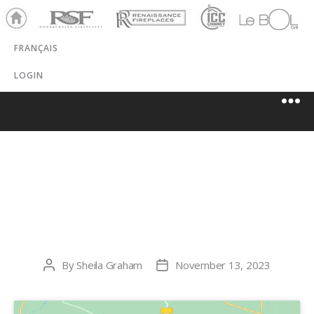
Ho
RSF
Renaissance
ICC
LeBOL
me
Chim
Grill
FRANÇAIS
ney
LOGIN
PANHANDLE
STOVE & SPA
By
Sheila Graham
November 13, 2023
Post
Post
author
date