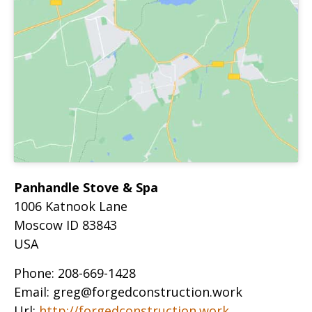
Panhandle Stove & Spa
1006 Katnook Lane
Moscow
ID
83843
USA
Phone:
208-669-1428
Email:
greg@forgedconstruction.work
Url:
http://forgedconstruction.work