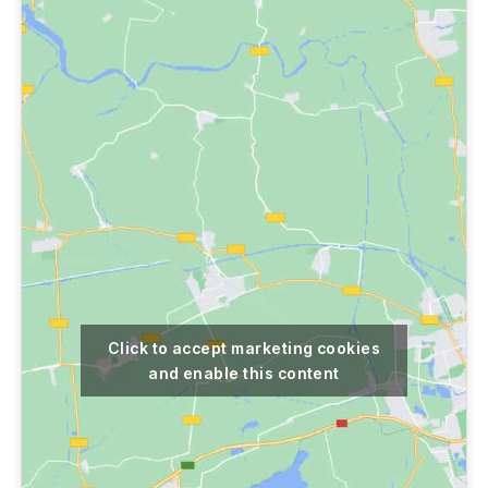
Click to accept marketing cookies
and enable this content