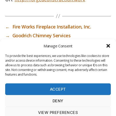
←
Fire Works Fireplace Installation, Inc.
→
Goodrich Chimney Services
Manage Consent
To provide the best experiences, we use technologies like cookies to store
and/or access device information. Consenting to these technologies will
allow us to process data such as browsing behavior or unique IDs on this
site. Not consenting or withdrawing consent, may adversely affect certain
features and functions.
ACCEPT
PRIV
TER
M
LI
DENY
ACY
MS
E
BR
POLI
OF
DI
AR
VIEW PREFERENCES
CY
USE
A
Y
© 2026
ICC-RSF