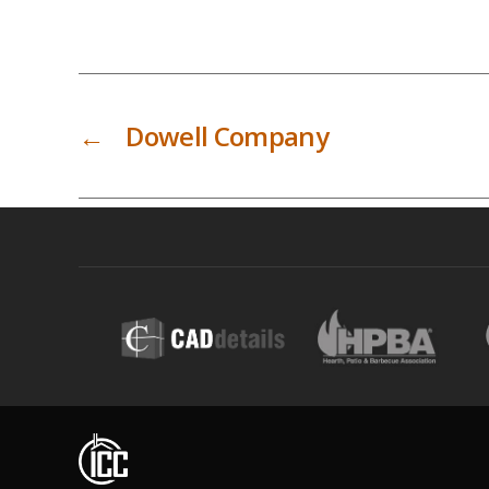
←
Dowell Company