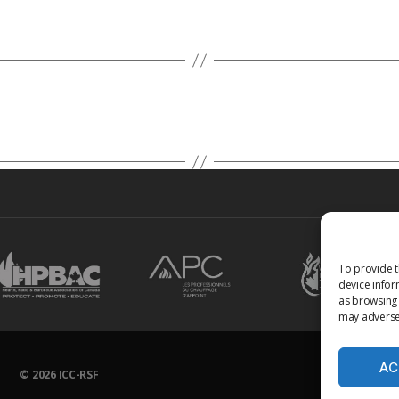
To provide t
device infor
as browsing 
may adversel
AC
© 2026
ICC-RSF