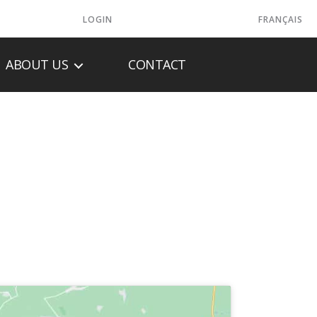
LOGIN
FRANÇAIS
ABOUT US
CONTACT
HOME