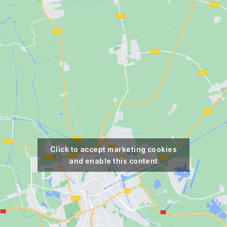
Click to accept marketing cookies
and enable this content