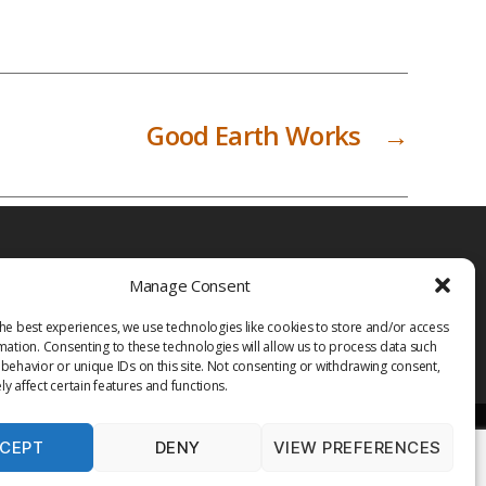
Good Earth Works
→
Manage Consent
he best experiences, we use technologies like cookies to store and/or access
mation. Consenting to these technologies will allow us to process data such
behavior or unique IDs on this site. Not consenting or withdrawing consent,
y affect certain features and functions.
CEPT
DENY
VIEW PREFERENCES
PRIVACY POLICY
TERMS OF USE
MEDIA
LIBRARY