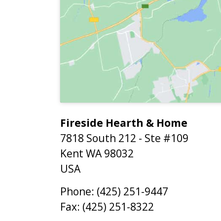
Fireside Hearth & Home
7818 South 212 - Ste #109
Kent
WA
98032
USA
Phone:
(425) 251-9447
Fax:
(425) 251-8322