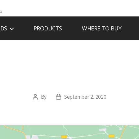
NDS
PRODUCTS
WHERE TO BUY
ESIDE HEARTH & 
By
September 2, 2020
Post
Post
author
date