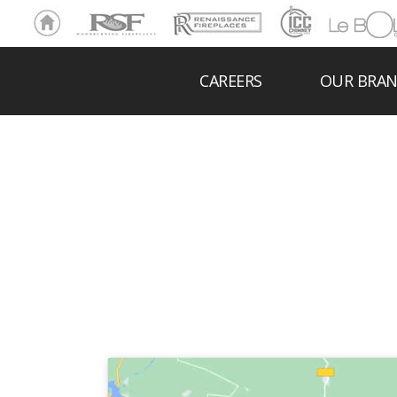
Ho
RSF
Renaissance
ICC
LeBOL
me
Chim
Grill
ney
CAREERS
OUR BRA
FIR