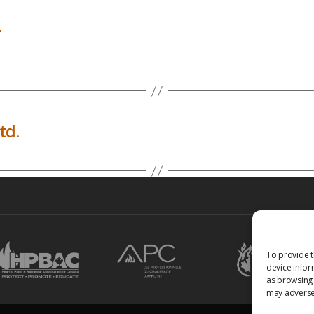
a
td.
To provide t
device infor
as browsing 
may adversel