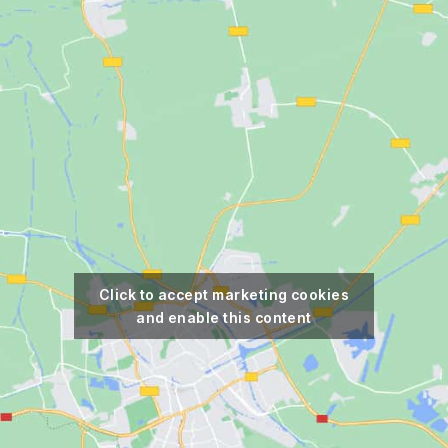
Click to accept marketing cookies
and enable this content