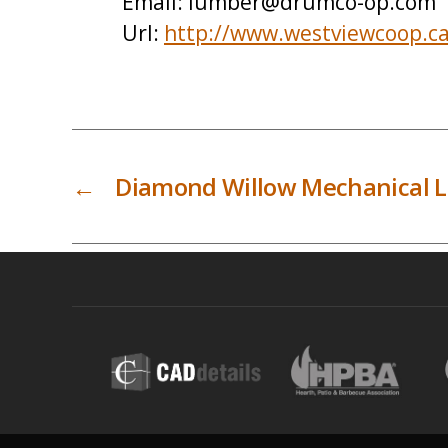
Email:
lumber@drumco-op.com
Url:
http://www.westviewcoop.c
←
Diamond Willow Mechanical L