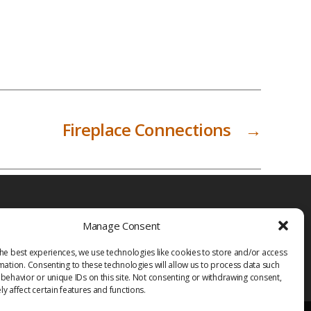
Fireplace Connections
→
Manage Consent
he best experiences, we use technologies like cookies to store and/or access
mation. Consenting to these technologies will allow us to process data such
behavior or unique IDs on this site. Not consenting or withdrawing consent,
y affect certain features and functions.