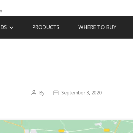
NDS
PRODUCTS
WHERE TO BUY
MHELLER CO-OP 
By
September 3, 2020
Post
Post
author
date