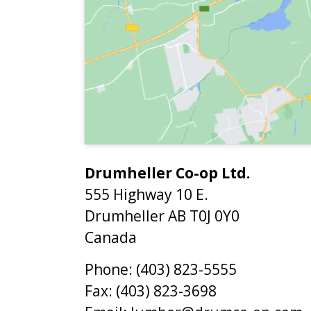
Drumheller Co-op Ltd.
555 Highway 10 E.
Drumheller
AB
T0J 0Y0
Canada
Phone:
(403) 823-5555
Fax:
(403) 823-3698