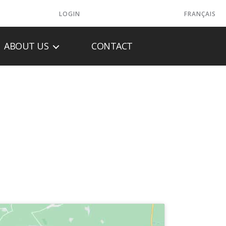
LOGIN
FRANÇAIS
ABOUT US
CONTACT
LTD.