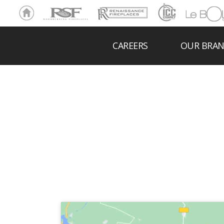
Ho
RSF
Renaissance
ICC
LeBOL
me
Chim
Grill
ney
CAREERS
OUR BRA
DRU