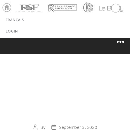
Ho
RSF
Renaissance
ICC
LeBOL
me
Chim
Grill
FRANÇAIS
ney
LOGIN
DAWES
MECHANICAL
(1981) LTD.
By
September 3, 2020
Post
Post