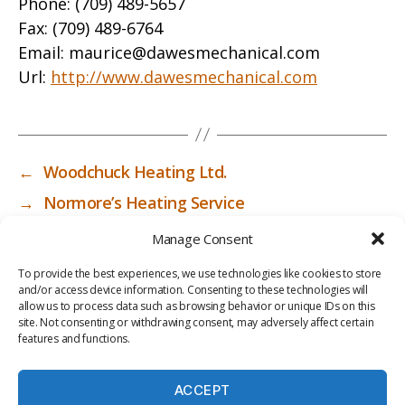
Phone:
(709) 489-5657
Fax:
(709) 489-6764
Email:
maurice@dawesmechanical.com
Url:
http://www.dawesmechanical.com
←
Woodchuck Heating Ltd.
→
Normore’s Heating Service
Manage Consent
To provide the best experiences, we use technologies like cookies to store
and/or access device information. Consenting to these technologies will
allow us to process data such as browsing behavior or unique IDs on this
site. Not consenting or withdrawing consent, may adversely affect certain
features and functions.
ACCEPT