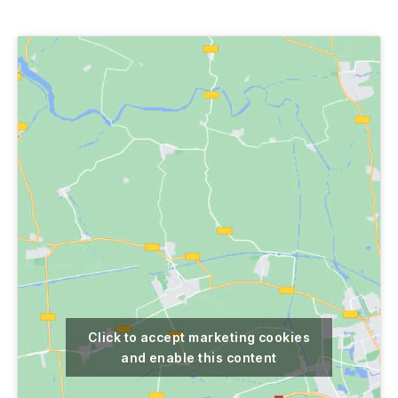
author
date
Click to accept marketing cookies
and enable this content