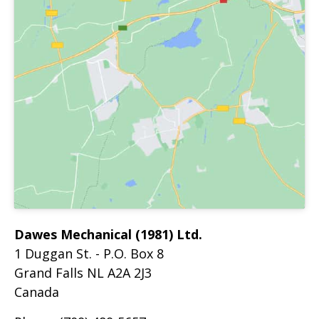
Dawes Mechanical (1981) Ltd.
1 Duggan St. - P.O. Box 8
Grand Falls
NL
A2A 2J3
Canada