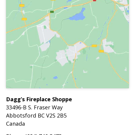
Dagg’s Fireplace Shoppe
33496-B S. Fraser Way
Abbotsford
BC
V2S 2B5
Canada