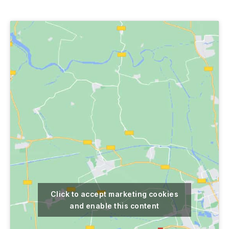
author
date
Click to accept marketing cookies
and enable this content