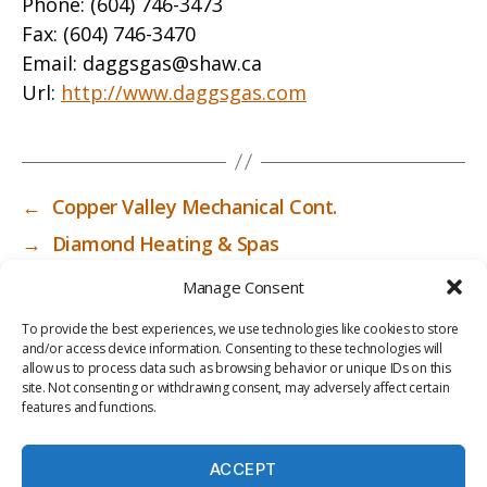
Phone:
(604) 746-3473
Fax:
(604) 746-3470
Email:
daggsgas@shaw.ca
Url:
http://www.daggsgas.com
←
Copper Valley Mechanical Cont.
→
Diamond Heating & Spas
Manage Consent
To provide the best experiences, we use technologies like cookies to store
and/or access device information. Consenting to these technologies will
allow us to process data such as browsing behavior or unique IDs on this
site. Not consenting or withdrawing consent, may adversely affect certain
features and functions.
ACCEPT