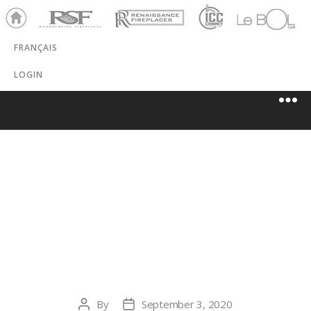
Ho
RSF
Renaissance
ICC
LeBOL
me
Chim
Grill
FRANÇAIS
ney
LOGIN
DAGG’S
FIREPLACE
SHOPPE
By
September 3, 2020
Post
Post