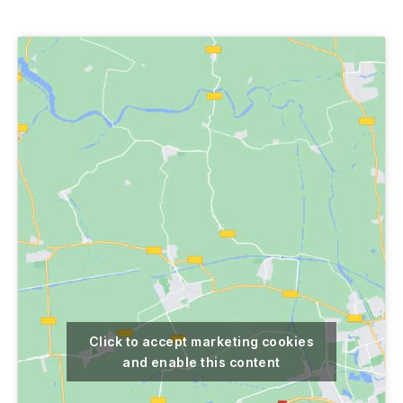
author
date
Click to accept marketing cookies
and enable this content