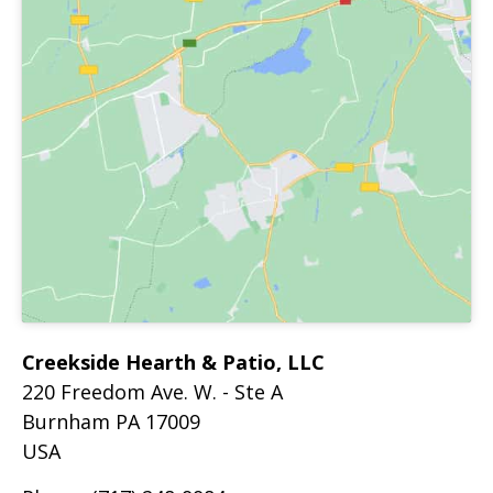
Creekside Hearth & Patio, LLC
220 Freedom Ave. W. - Ste A
Burnham
PA
17009
USA