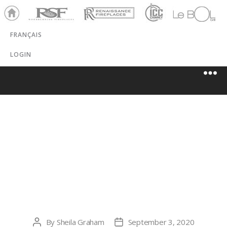
Ho
RSF
Renaissance
ICC
LeBOL
me
Chim
Grill
FRANÇAIS
ney
LOGIN
CREEKSIDE
HEARTH &
PATIO, LLC
By
Sheila Graham
September 3, 2020
Post
Post