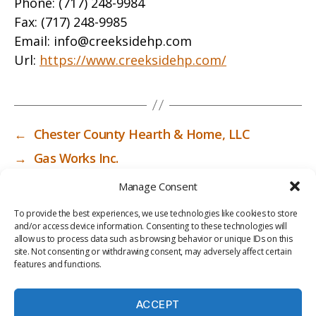
Phone:
(717) 248-9984
Fax:
(717) 248-9985
Email:
info@creeksidehp.com
Url:
https://www.creeksidehp.com/
←
Chester County Hearth & Home, LLC
→
Gas Works Inc.
Manage Consent
To provide the best experiences, we use technologies like cookies to store
and/or access device information. Consenting to these technologies will
allow us to process data such as browsing behavior or unique IDs on this
site. Not consenting or withdrawing consent, may adversely affect certain
features and functions.
ACCEPT