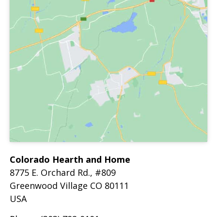
Colorado Hearth and Home
8775 E. Orchard Rd., #809
Greenwood Village
CO
80111
USA