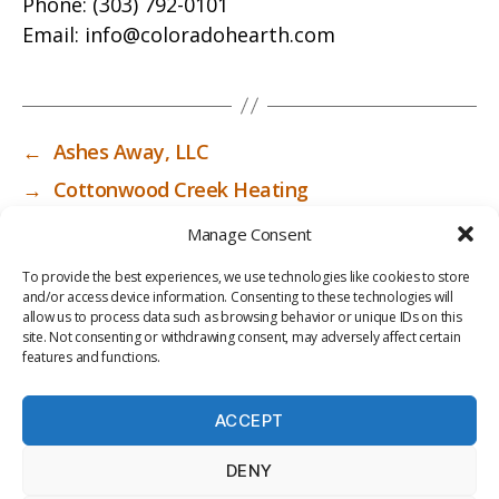
Phone:
(303) 792-0101
Email:
info@coloradohearth.com
←
Ashes Away, LLC
→
Cottonwood Creek Heating
Manage Consent
To provide the best experiences, we use technologies like cookies to store
and/or access device information. Consenting to these technologies will
allow us to process data such as browsing behavior or unique IDs on this
site. Not consenting or withdrawing consent, may adversely affect certain
features and functions.
ACCEPT
PRIV
TER
M
LI
DENY
ACY
MS
E
BR