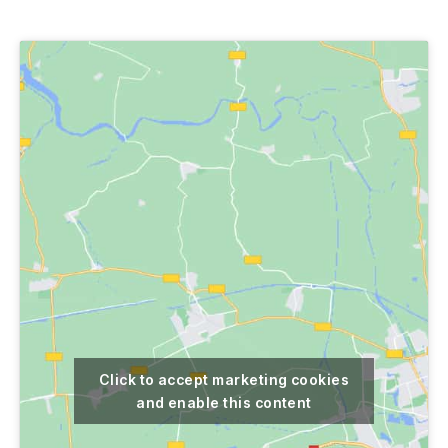
author
date
Click to accept marketing cookies
and enable this content