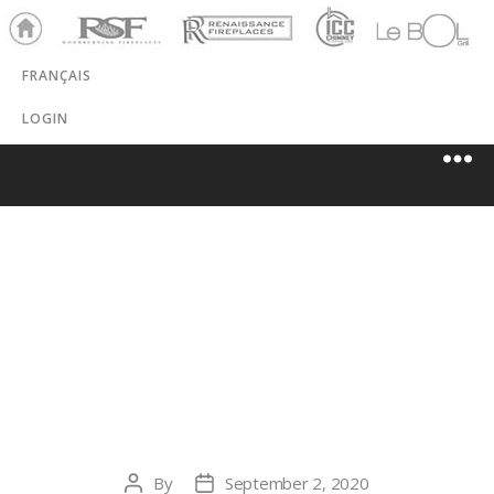
Ho
RSF
Renaissance
ICC
LeBOL
me
Chim
Grill
FRANÇAIS
ney
LOGIN
COLORADO
HEARTH AND
HOME
By
September 2, 2020
Post
Post