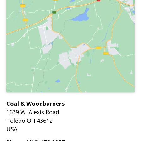
Coal & Woodburners
1639 W. Alexis Road
Toledo
OH
43612
USA