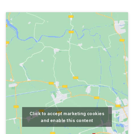
author
date
Click to accept marketing cookies
and enable this content