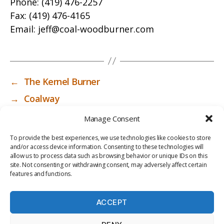
Phone:
(419) 476-2257
Fax:
(419) 476-4165
Email:
jeff@coal-woodburner.com
←
The Kernel Burner
→
Coalway
Manage Consent
To provide the best experiences, we use technologies like cookies to store
and/or access device information. Consenting to these technologies will
allow us to process data such as browsing behavior or unique IDs on this
site. Not consenting or withdrawing consent, may adversely affect certain
features and functions.
ACCEPT
PRIV
TER
M
LI