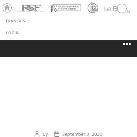
Ho
RSF
Renaissance
ICC
LeBOL
me
Chim
Grill
FRANÇAIS
ney
LOGIN
COAL &
WOODBURNER
S
By
September 3, 2020
Post
Post