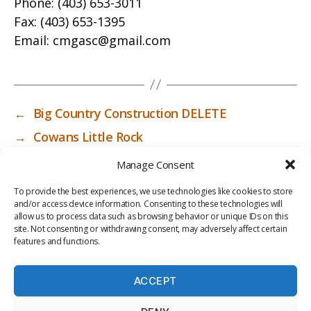
Phone:
(403) 653-3011
Fax:
(403) 653-1395
Email:
cmgasc@gmail.com
←
Big Country Construction DELETE
→
Cowans Little Rock
Manage Consent
To provide the best experiences, we use technologies like cookies to store
and/or access device information. Consenting to these technologies will
allow us to process data such as browsing behavior or unique IDs on this
site. Not consenting or withdrawing consent, may adversely affect certain
features and functions.
ACCEPT
PRIV
TER
M
LI