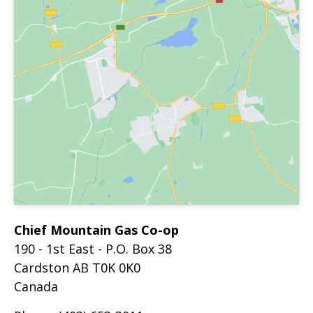
Chief Mountain Gas Co-op
190 - 1st East - P.O. Box 38
Cardston
AB
T0K 0K0
Canada