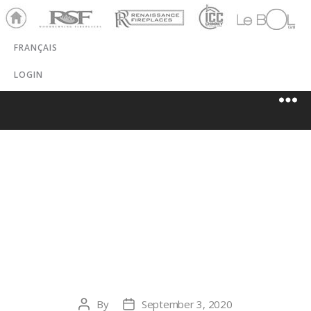
Ho
RSF
Renaissance
ICC
LeBOL
me
Chim
Grill
FRANÇAIS
ney
LOGIN
CHIEF
MOUNTAIN
GAS CO-OP
By
September 3, 2020
Post
Post