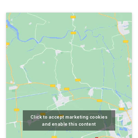
author
date
Click to accept marketing cookies
and enable this content