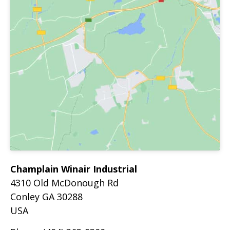
Champlain Winair Industrial
4310 Old McDonough Rd
Conley
GA
30288
USA