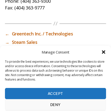
Phone:
(404) 363-9300
Fax:
(404) 363-9777
←
Greentech Inc. / Technologies
→
Steam Sales
Manage Consent
To provide the best experiences, we use technologies like cookies to store
and/or access device information. Consenting to these technologies will
allow us to process data such as browsing behavior or unique IDs on this
site. Not consenting or withdrawing consent, may adversely affect certain
features and functions.
ACCEPT
PRIV
TER
M
LI
DENY
ACY
MS
E
BR