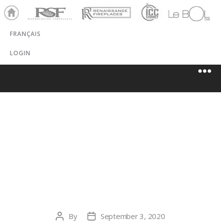
Ho
RSF
Renaissance
ICC
LeBOL
me
Chim
Grill
FRANÇAIS
ney
LOGIN
CHAMPLAIN
WINAIR
INDUSTRIAL
By
September 3, 2020
Post
Post