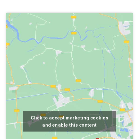
author
date
Click to accept marketing cookies
and enable this content