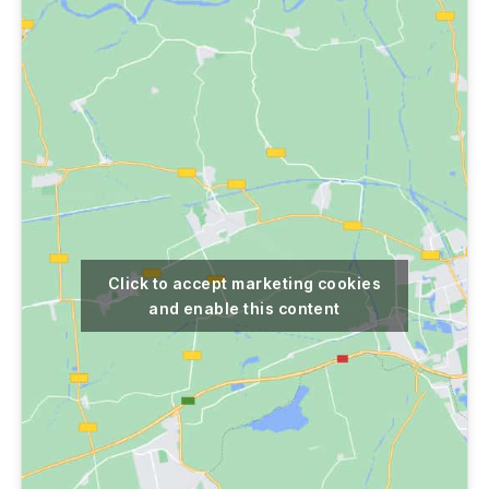
Click to accept marketing cookies
and enable this content