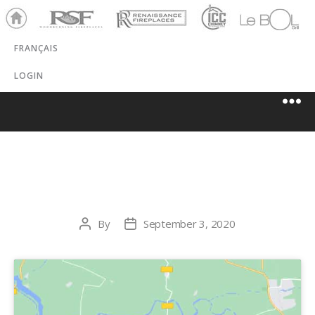
Ho
RSF
Renaissance
ICC
LeBOL
me
Chim
Grill
FRANÇAIS
ney
LOGIN
CAL-GAS INC.
By
September 3, 2020
Post
Post
author
date