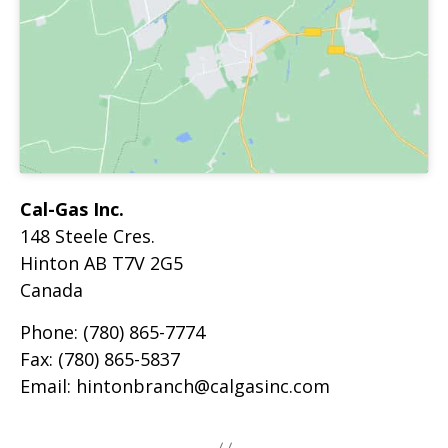
Cal-Gas Inc.
148 Steele Cres.
Hinton
AB
T7V 2G5
Canada
Phone:
(780) 865-7774
Fax:
(780) 865-5837
Email:
hintonbranch@calgasinc.com