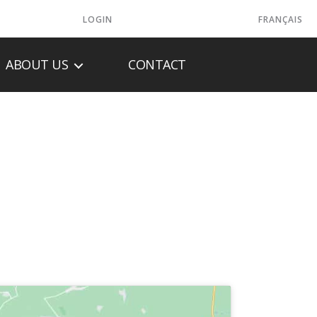
LOGIN
FRANÇAIS
ABOUT US
CONTACT
ER