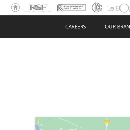
Ho
RSF
Renaissance
ICC
LeBOL
me
Chim
Grill
ney
CAREERS
OUR BRA
B