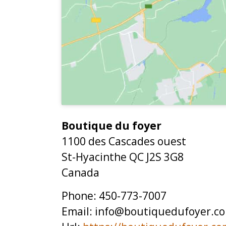
Boutique du foyer
1100 des Cascades ouest
St-Hyacinthe
QC
J2S 3G8
Canada
Phone:
450-773-7007
Email:
info@boutiquedufoyer.c