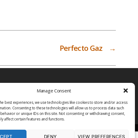
Perfecto Gaz
→
Manage Consent
he best experiences, we use technologies like cookies to store and/or access
mation. Consenting to these technologies will allow us to process data such
behavior or unique IDs on this site. Not consenting or withdrawing consent,
y affect certain features and functions.
CEPT
DENY
VIEW PREFERENCES
PRIVACY POLICY
TERMS OF USE
MEDIA
LIBRARY