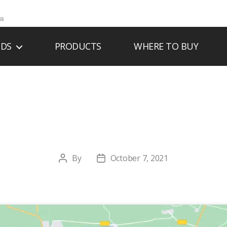
NDS
PRODUCTS
WHERE TO BUY
OUTIQUE DU FOY
By
October 7, 2021
Post
Post
author
date