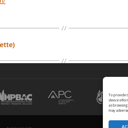
m/
ette)
To provide t
device infor
as browsing 
may adversel
AC