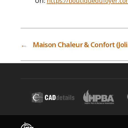
Url:
https://boutiquedufoyer.co
←
Maison Chaleur & Confort (Joli