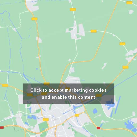
Click to accept marketing cookies
and enable this content