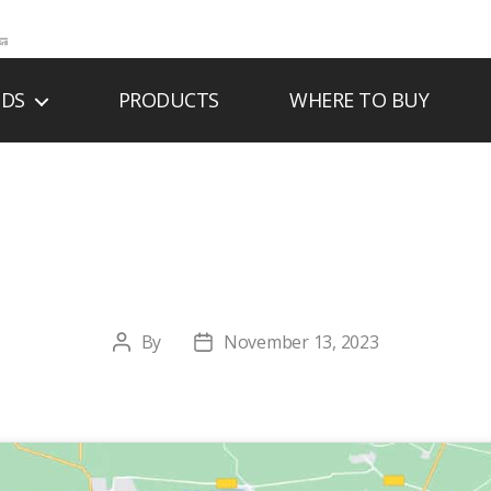
NDS
PRODUCTS
WHERE TO BUY
STON BRICK & ST
By
November 13, 2023
Post
Post
author
date