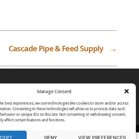
Cascade Pipe & Feed Supply
→
Manage Consent
he best experiences, we use technologies like cookies to store and/or access
mation. Consenting to these technologies will allow us to process data such
behavior or unique IDs on this site. Not consenting or withdrawing consent,
y affect certain features and functions.
CEPT
DENY
VIEW PREFERENCES
PRIVACY POLICY
TERMS OF USE
MEDIA
LIBRARY