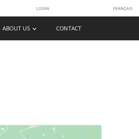
LOGIN
FRANÇAIS
ABOUT US
CONTACT
ONE