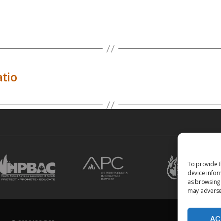
tio
To provide t
device infor
as browsing 
may adversel
AC