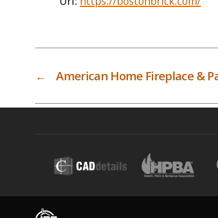
Url:
https://bostonbrick.com/
←
American Home Fireplace & Pa