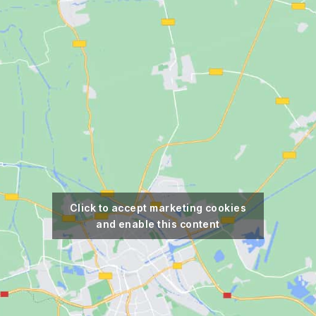
Click to accept marketing cookies
and enable this content