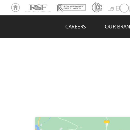
Ho
RSF
Renaissance
ICC
LeBOL
me
Chim
Grill
ney
CAREERS
OUR BRA
BO