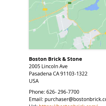
Boston Brick & Stone
2005 Lincoln Ave
Pasadena
CA
91103-1322
USA
Phone:
626- 296-7700
Email:
purchaser@bostonbrick.