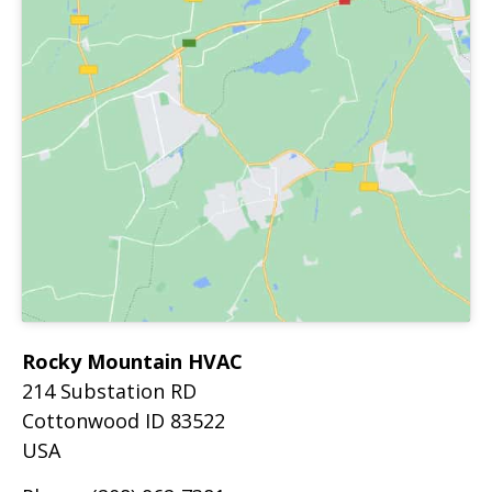
Rocky Mountain HVAC
214 Substation RD
Cottonwood
ID
83522
USA