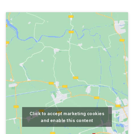
author
date
Click to accept marketing cookies
and enable this content