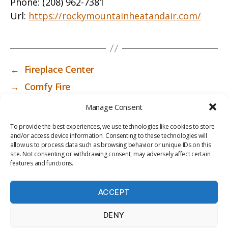
Phone:
(208) 962-7381
Url:
https://rockymountainheatandair.com/
←
Fireplace Center
→
Comfy Fire
Manage Consent
To provide the best experiences, we use technologies like cookies to store
and/or access device information. Consenting to these technologies will
allow us to process data such as browsing behavior or unique IDs on this
site. Not consenting or withdrawing consent, may adversely affect certain
features and functions.
ACCEPT
PRIV
TER
M
LI
DENY
ACY
MS
E
BR