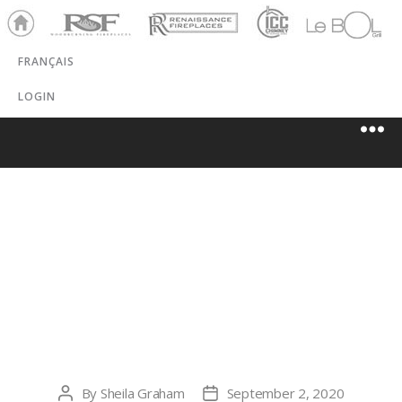
Ho
RSF
Renaissance
ICC
LeBOL
me
Chim
Grill
FRANÇAIS
ney
LOGIN
ROCKY
MOUNTAIN
HVAC
By
Sheila Graham
September 2, 2020
Post
Post