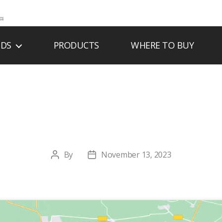
NDS
PRODUCTS
WHERE TO BUY
& K FIREPLACES, I
By
November 13, 2023
Post
Post
author
date