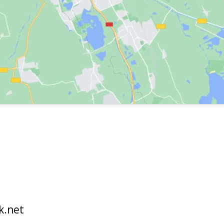
k.net