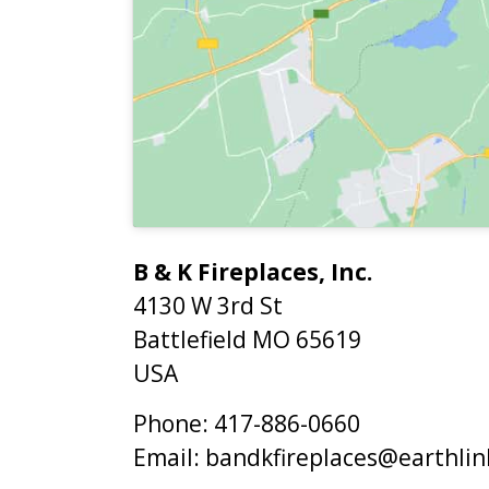
B & K Fireplaces, Inc.
4130 W 3rd St
Battlefield
MO
65619
USA
Phone:
417-886-0660
Email:
bandkfireplaces@earthlin