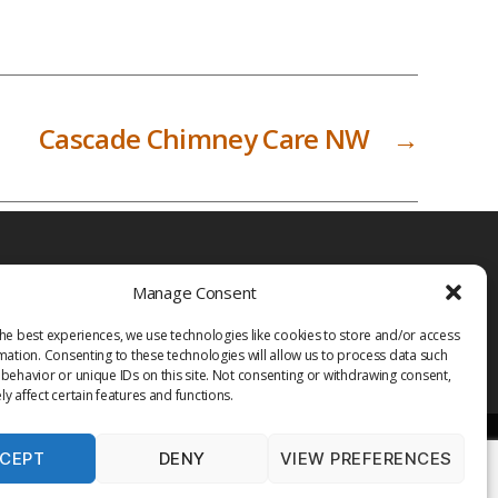
Cascade Chimney Care NW
→
Manage Consent
he best experiences, we use technologies like cookies to store and/or access
mation. Consenting to these technologies will allow us to process data such
behavior or unique IDs on this site. Not consenting or withdrawing consent,
y affect certain features and functions.
CEPT
DENY
VIEW PREFERENCES
PRIVACY POLICY
TERMS OF USE
MEDIA
LIBRARY