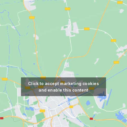
Click to accept marketing cookies
and enable this content