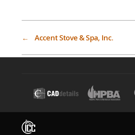
←
Accent Stove & Spa, Inc.