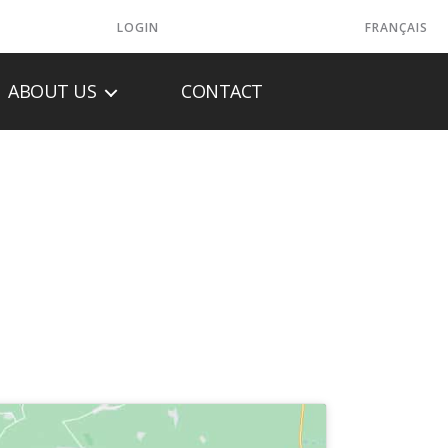
LOGIN
FRANÇAIS
ABOUT US
CONTACT
NC.