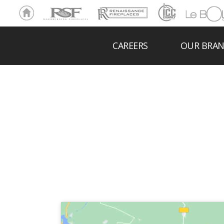
Ho
RSF
Renaissance
ICC
LeBOL
me
Chim
Grill
ney
CAREERS
OUR BRA
B 