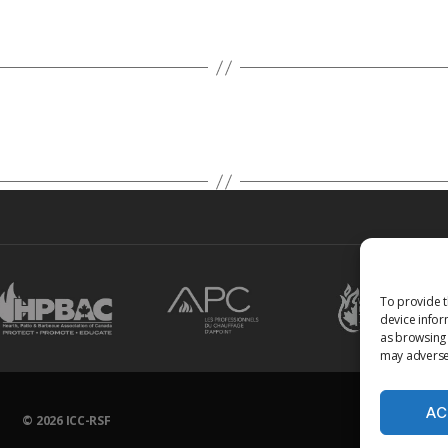
To provide t
device infor
as browsing 
may adversel
AC
© 2026
ICC-RSF